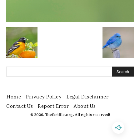
Home
Privacy Policy
Legal Disclaimer
Contact Us
Report Error
About Us
© 2026. Thefactfile.org. All rights reserved!