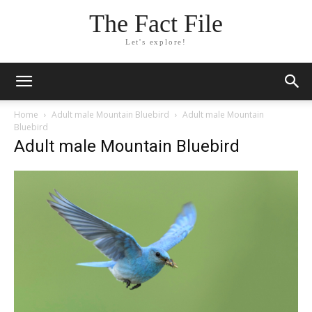
The Fact File
Let's explore!
Home
Adult male Mountain Bluebird
Adult male Mountain
Bluebird
Adult male Mountain Bluebird