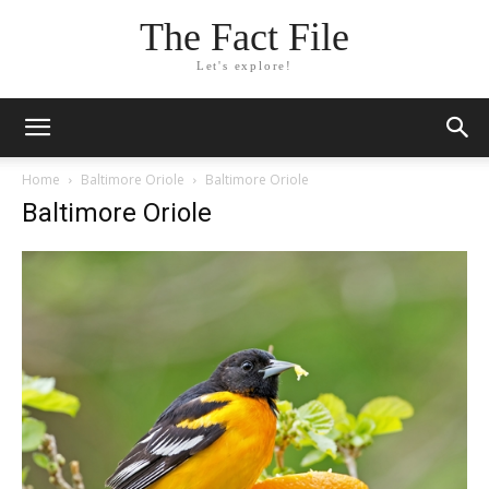
The Fact File
Let's explore!
Home
Baltimore Oriole
Baltimore Oriole
Baltimore Oriole