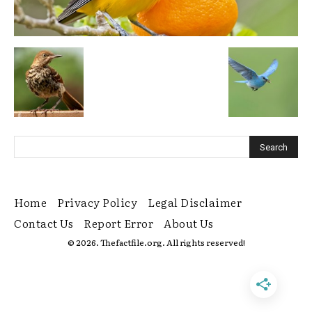
Home
Privacy Policy
Legal Disclaimer
Contact Us
Report Error
About Us
© 2026. Thefactfile.org. All rights reserved!