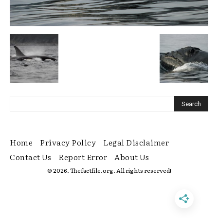
Home
Privacy Policy
Legal Disclaimer
Contact Us
Report Error
About Us
© 2026. Thefactfile.org. All rights reserved!