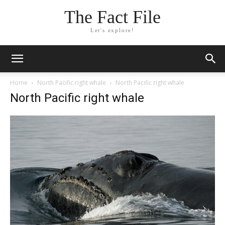
The Fact File
Let's explore!
Home
North Pacific right whale
North Pacific right whale
North Pacific right whale