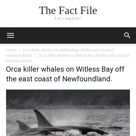
The Fact File
Let's explore!
Home
Orca killer whales on Witless Bay off the east coast of
Newfoundland.
Orca killer whales on Witless Bay off the east coast of
Newfoundland.
Orca killer whales on Witless Bay off
the east coast of Newfoundland.