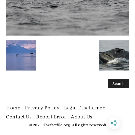
Home
Privacy Policy
Legal Disclaimer
Contact Us
Report Error
About Us
© 2026. Thefactfile.org. All rights reserved!