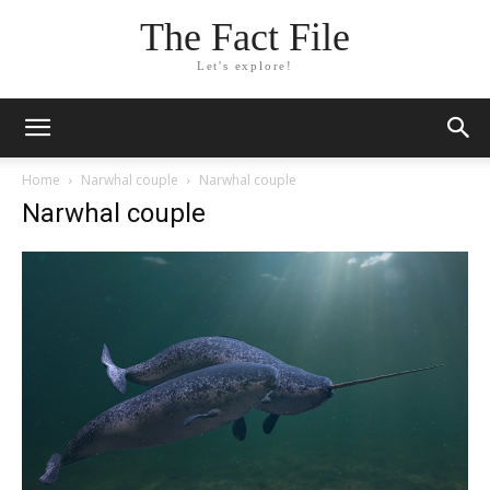
The Fact File
Let's explore!
Home
Narwhal couple
Narwhal couple
Narwhal couple