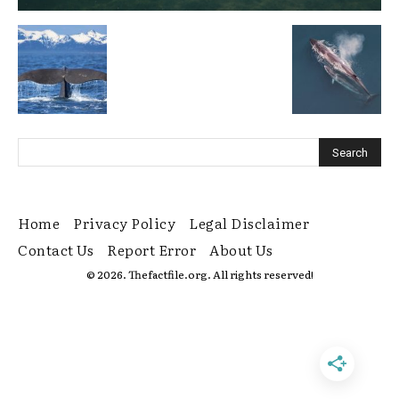
Home
Privacy Policy
Legal Disclaimer
Contact Us
Report Error
About Us
© 2026. Thefactfile.org. All rights reserved!