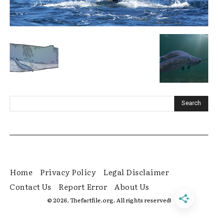
Home
Privacy Policy
Legal Disclaimer
Contact Us
Report Error
About Us
© 2026. Thefactfile.org. All rights reserved!