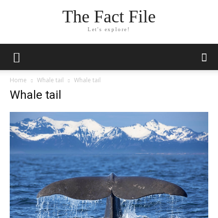
The Fact File
Let's explore!
Home
Whale tail
Whale tail
Whale tail