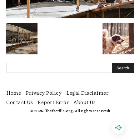
Home
Privacy Policy
Legal Disclaimer
Contact Us
Report Error
About Us
© 2026. Thefactfile.org. All rights reserved!