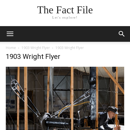
The Fact File
Let's explore!
Home
1903 Wright Flyer
1903 Wright Flyer
1903 Wright Flyer