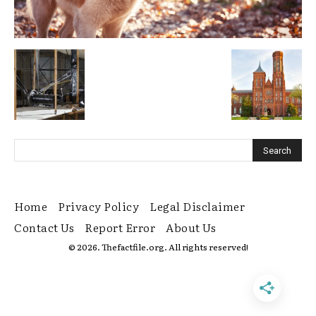
Home
Privacy Policy
Legal Disclaimer
Contact Us
Report Error
About Us
© 2026. Thefactfile.org. All rights reserved!