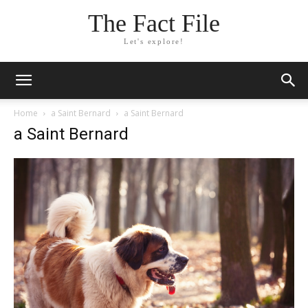
The Fact File
Let's explore!
Home
a Saint Bernard
a Saint Bernard
a Saint Bernard