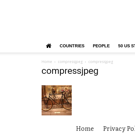
COUNTRIES
PEOPLE
50 US S
Home
compressjpeg
compressjpeg
compressjpeg
Home
Privacy Po