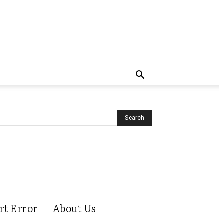
rt Error
About Us