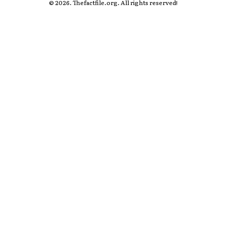
© 2026. Thefactfile.org. All rights reserved!