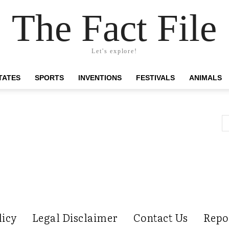
The Fact File
Let's explore!
TATES
SPORTS
INVENTIONS
FESTIVALS
ANIMALS
licy
Legal Disclaimer
Contact Us
Repo