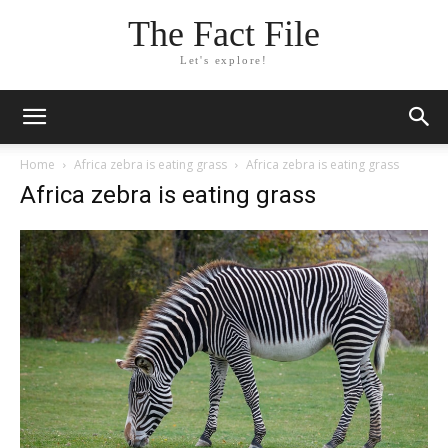
The Fact File
Let's explore!
Home
Africa zebra is eating grass
Africa zebra is eating grass
Africa zebra is eating grass