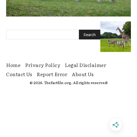
Home
Privacy Policy
Legal Disclaimer
Contact Us
Report Error
About Us
© 2026. Thefactfile.org. All rights reserved!