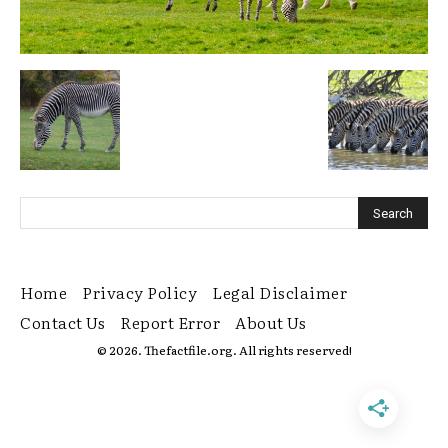
Home
Privacy Policy
Legal Disclaimer
Contact Us
Report Error
About Us
© 2026. Thefactfile.org. All rights reserved!