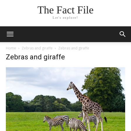
The Fact File
Let's explore!
Home
Zebras and giraffe
Zebras and giraffe
Zebras and giraffe