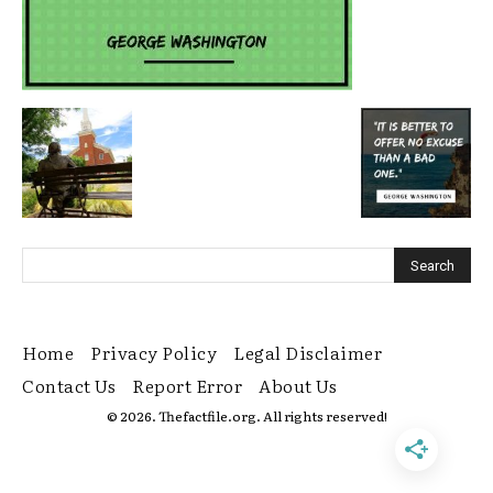
Home
Privacy Policy
Legal Disclaimer
Contact Us
Report Error
About Us
© 2026. Thefactfile.org. All rights reserved!