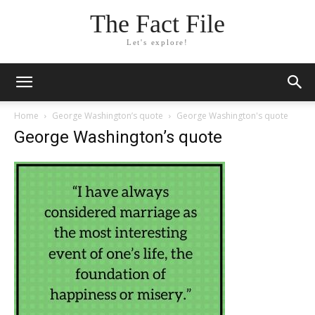
The Fact File
Let's explore!
Home
George Washington’s quote
George Washington's quote
George Washington’s quote