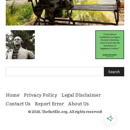
Home
Privacy Policy
Legal Disclaimer
Contact Us
Report Error
About Us
© 2026. Thefactfile.org. All rights reserved!