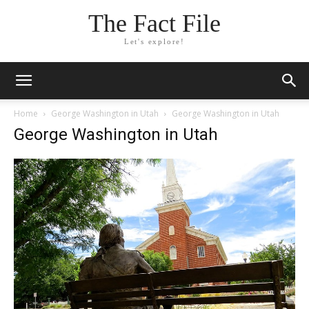
The Fact File
Let's explore!
Home
George Washington in Utah
George Washington in Utah
George Washington in Utah