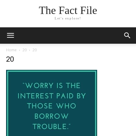
The Fact File
Let's explore!
Home
20
20
20