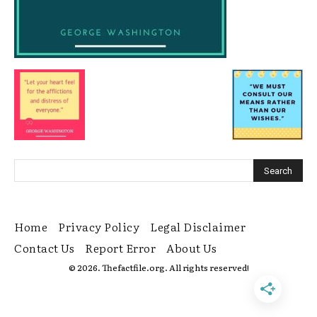
Home
Privacy Policy
Legal Disclaimer
Contact Us
Report Error
About Us
© 2026. Thefactfile.org. All rights reserved!