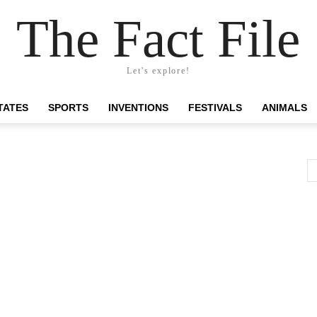
The Fact File
Let's explore!
TATES
SPORTS
INVENTIONS
FESTIVALS
ANIMALS