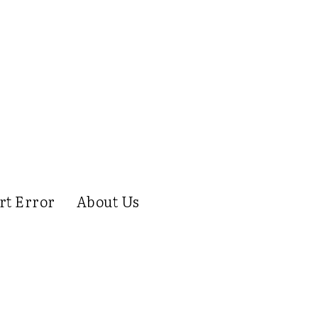
rt Error
About Us