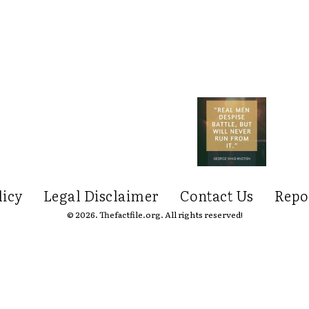
licy
Legal Disclaimer
Contact Us
Repo
© 2026. Thefactfile.org. All rights reserved!