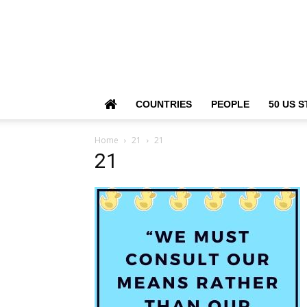
COUNTRIES
PEOPLE
50 US S
Home
21
21
21