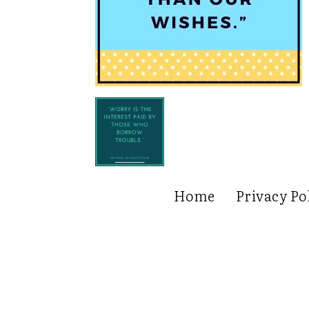
Home
Privacy Po