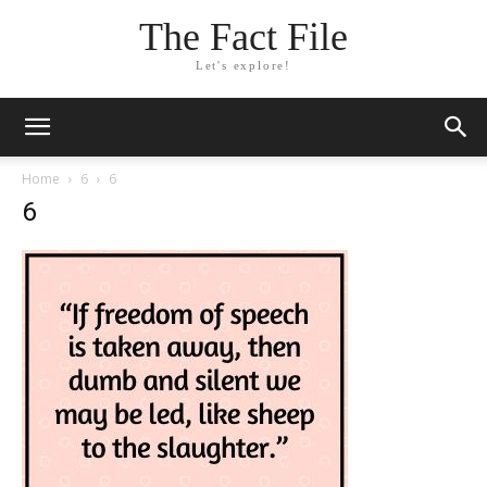
The Fact File
Let's explore!
Home
6
6
6