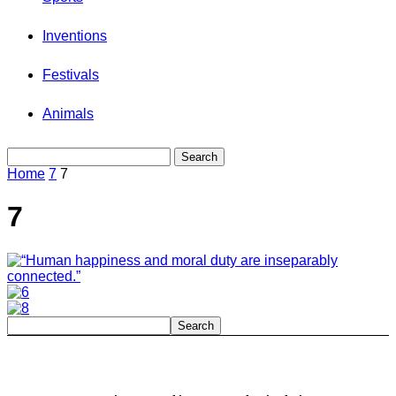
Inventions
Festivals
Animals
Home
7
7
7