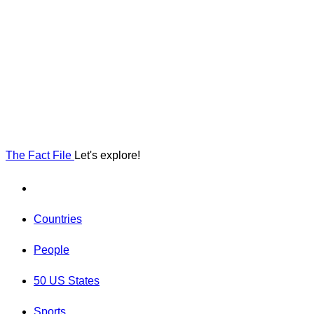
The Fact File
Let's explore!
Countries
People
50 US States
Sports