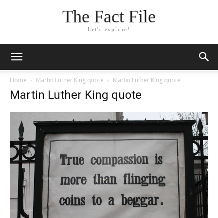
The Fact File
Let's explore!
Home
Martin Luther King quote
Martin Luther King quote
Martin Luther King quote