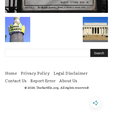
Home
Privacy Policy
Legal Disclaimer
Contact Us
Report Error
About Us
© 2026. Thefactfile.org. All rights reserved!