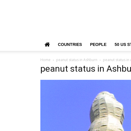
COUNTRIES
PEOPLE
50 US S
Home
peanut status in Ashburn
peanut status in
peanut status in Ashb