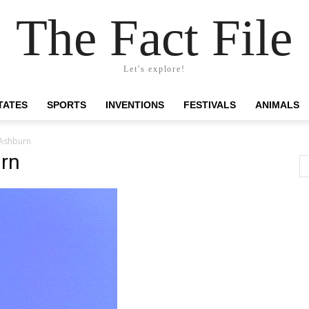
The Fact File
Let's explore!
TATES
SPORTS
INVENTIONS
FESTIVALS
ANIMALS
 Ashburn
urn