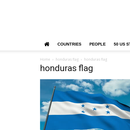
COUNTRIES
PEOPLE
50 US S
Home
honduras flag
honduras flag
honduras flag