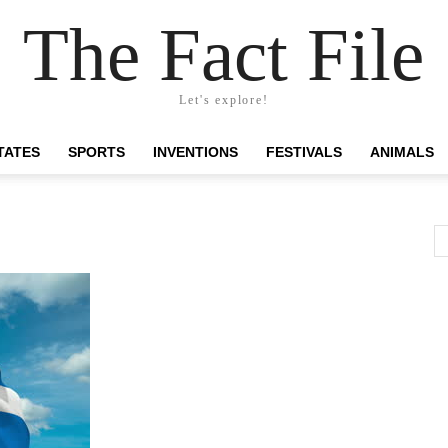
The Fact File
Let's explore!
TATES
SPORTS
INVENTIONS
FESTIVALS
ANIMALS