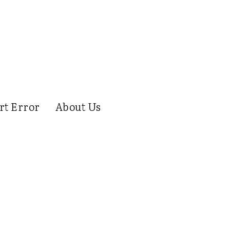
rt Error
About Us