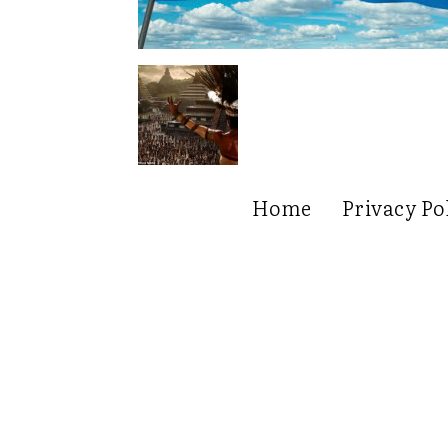
Home
Privacy Po