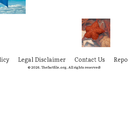
licy
Legal Disclaimer
Contact Us
Repo
© 2026. Thefactfile.org. All rights reserved!