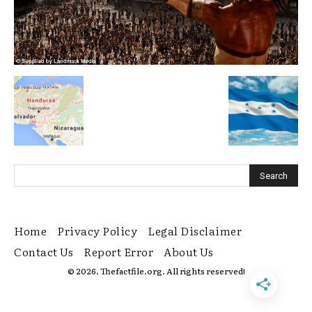
Home
Privacy Policy
Legal Disclaimer
Contact Us
Report Error
About Us
© 2026. Thefactfile.org. All rights reserved!