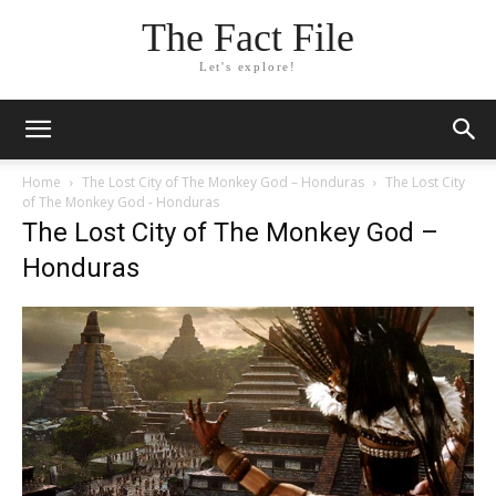
The Fact File
Let's explore!
Home
The Lost City of The Monkey God – Honduras
The Lost City
of The Monkey God - Honduras
The Lost City of The Monkey God –
Honduras