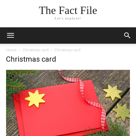
The Fact File
Let's explore!
Home
Christmas card
Christmas card
Christmas card