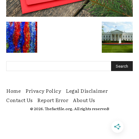
Home
Privacy Policy
Legal Disclaimer
Contact Us
Report Error
About Us
© 2026. Thefactfile.org. All rights reserved!