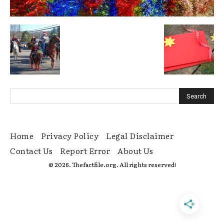
Home
Privacy Policy
Legal Disclaimer
Contact Us
Report Error
About Us
© 2026. Thefactfile.org. All rights reserved!