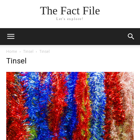
The Fact File
Let's explore!
Home
Tinsel
Tinsel
Tinsel