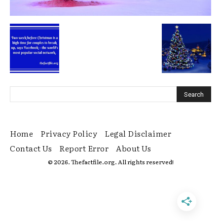
Home
Privacy Policy
Legal Disclaimer
Contact Us
Report Error
About Us
© 2026. Thefactfile.org. All rights reserved!