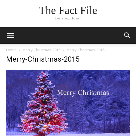
The Fact File
Let's explore!
Home
Merry-Christmas-2015
Merry-Christmas-2015
Merry-Christmas-2015