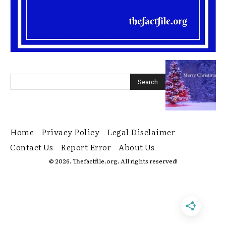
Home
Privacy Policy
Legal Disclaimer
Contact Us
Report Error
About Us
© 2026. Thefactfile.org. All rights reserved!