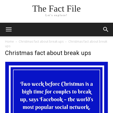
The Fact File
Let's explore!
Home
Christmas fact about break ups
Christmas fact about break
ups
Christmas fact about break ups