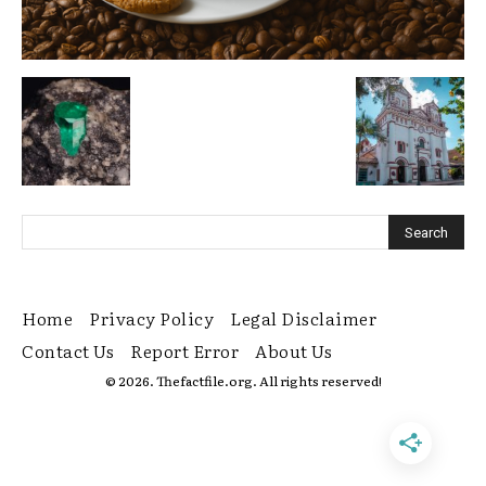
Home
Privacy Policy
Legal Disclaimer
Contact Us
Report Error
About Us
© 2026. Thefactfile.org. All rights reserved!