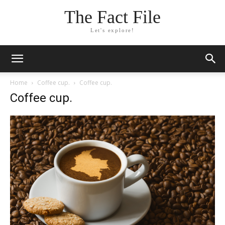
The Fact File
Let's explore!
Home
Coffee cup.
Coffee cup.
Coffee cup.