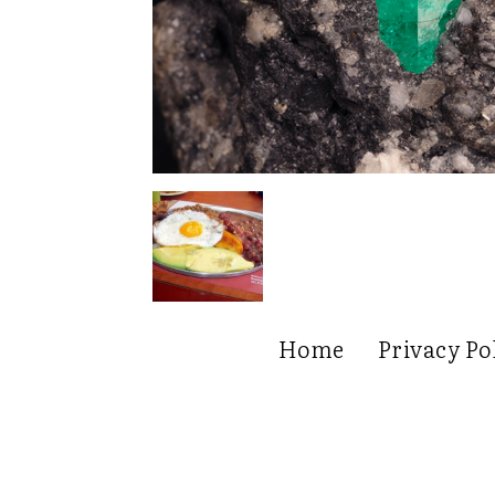
Home
Privacy Po