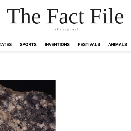
The Fact File
Let's explore!
TATES
SPORTS
INVENTIONS
FESTIVALS
ANIMALS