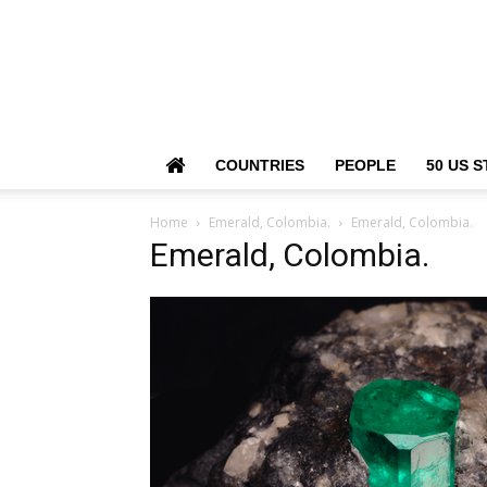
COUNTRIES
PEOPLE
50 US S
Home
Emerald, Colombia.
Emerald, Colombia.
Emerald, Colombia.