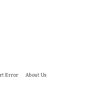
rt Error
About Us