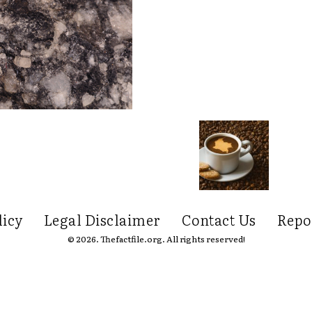
licy
Legal Disclaimer
Contact Us
Repo
© 2026. Thefactfile.org. All rights reserved!