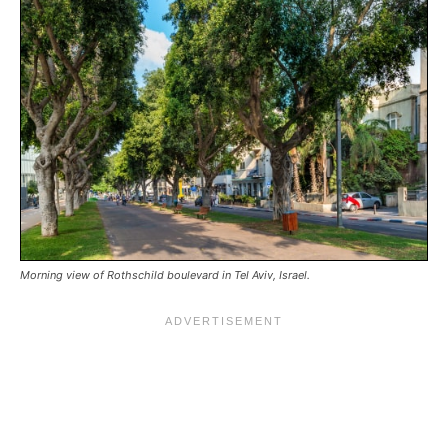
Morning view of Rothschild boulevard in Tel Aviv, Israel.