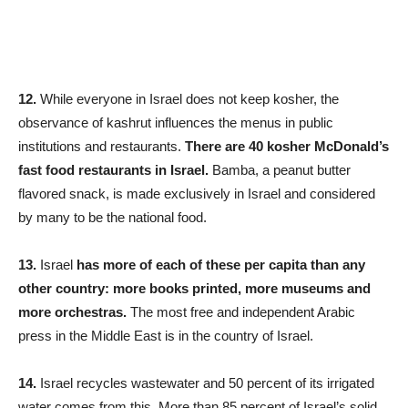
12.
While everyone in Israel does not keep kosher, the
observance of kashrut influences the menus in public
institutions and restaurants.
There are 40 kosher McDonald’s
fast food restaurants in Israel.
Bamba, a peanut butter
flavored snack, is made exclusively in Israel and considered
by many to be the national food.
13.
Israel
has more of each of these per capita than any
other country: more books printed, more museums and
more orchestras.
The most free and independent Arabic
press in the Middle East is in the country of Israel.
14.
Israel recycles wastewater and 50 percent of its irrigated
water comes from this. More than 85 percent of Israel’s solid