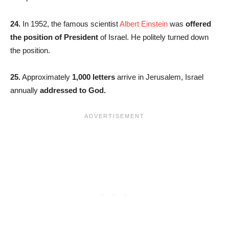
24.
In 1952, the famous scientist
Albert Einstein
was
offered
the position of President
of Israel. He politely turned down
the position.
25.
Approximately
1,000 letters
arrive in Jerusalem, Israel
annually
addressed to God.