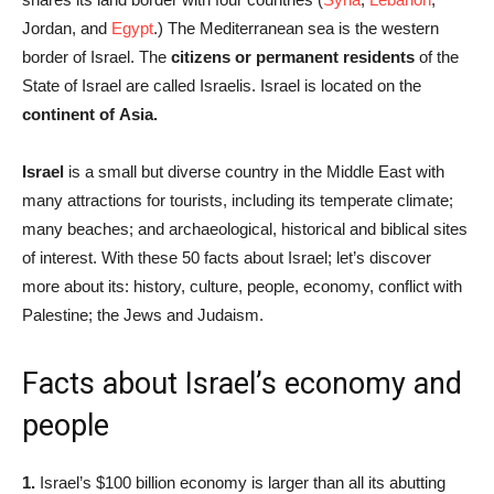
Jordan, and
Egypt
.) The Mediterranean sea is the western
border of Israel. The
citizens or permanent residents
of the
State of Israel are called Israelis. Israel is located on the
continent of Asia.
Israel
is a small but diverse country in the Middle East with
many attractions for tourists, including its temperate climate;
many beaches; and archaeological, historical and biblical sites
of interest. With these 50 facts about Israel; let’s discover
more about its: history, culture, people, economy, conflict with
Palestine; the Jews and Judaism.
Facts about Israel’s economy and
people
1.
Israel’s $100 billion economy is larger than all its abutting