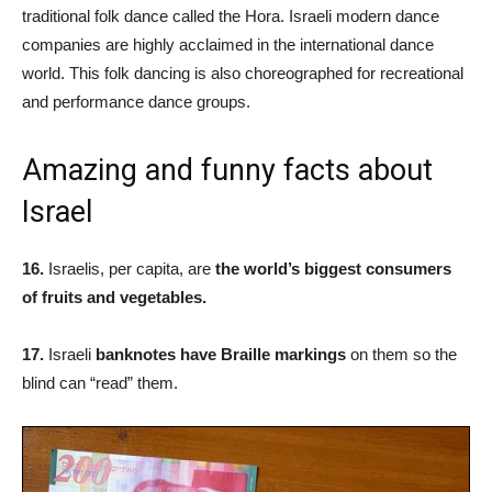
traditional folk dance called the Hora. Israeli modern dance
companies are highly acclaimed in the international dance
world. This folk dancing is also choreographed for recreational
and performance dance groups.
Amazing and funny facts about
Israel
16.
Israelis, per capita, are
the world’s biggest consumers
of fruits and vegetables.
17.
Israeli
banknotes have Braille markings
on them so the
blind can “read” them.