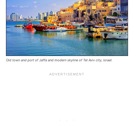
Old town and port of Jaffa and modern skyline of Tel Aviv city, Israel.