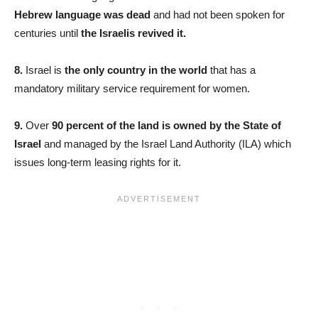
Hebrew language was dead
and had not been spoken for
centuries until
the Israelis revived it.
8.
Israel is
the only country in the world
that has a
mandatory military service requirement for women.
9.
Over
90 percent of the land is owned by the State of
Israel
and managed by the Israel Land Authority (ILA) which
issues long-term leasing rights for it.