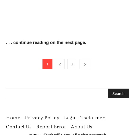
. . . continue reading on the next page.
1
2
3
Home
Privacy Policy
Legal Disclaimer
Contact Us
Report Error
About Us
© 2026. Thefactfile.org. All rights reserved!