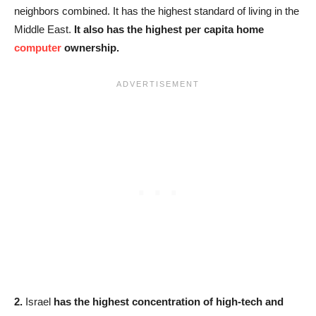
neighbors combined. It has the highest standard of living in the
Middle East.
It also has the highest per capita home
computer
ownership.
2.
Israel
has the highest concentration of high-tech and