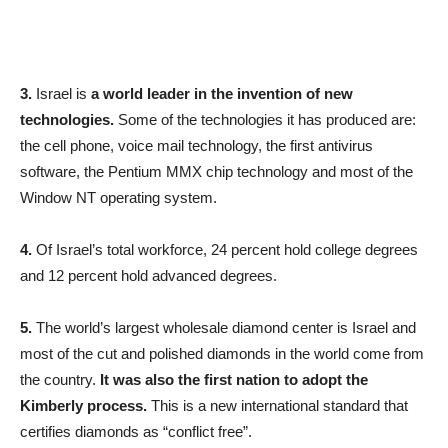
3.
Israel is
a world leader in the invention of new
technologies.
Some of the technologies it has produced are:
the cell phone, voice mail technology, the first antivirus
software, the Pentium MMX chip technology and most of the
Window NT operating system.
4.
Of Israel’s total workforce, 24 percent hold college degrees
and 12 percent hold advanced degrees.
5.
The world’s largest wholesale diamond center is Israel and
most of the cut and polished diamonds in the world come from
the country.
It was also the first nation to adopt the
Kimberly process.
This is a new international standard that
certifies diamonds as “conflict free”.