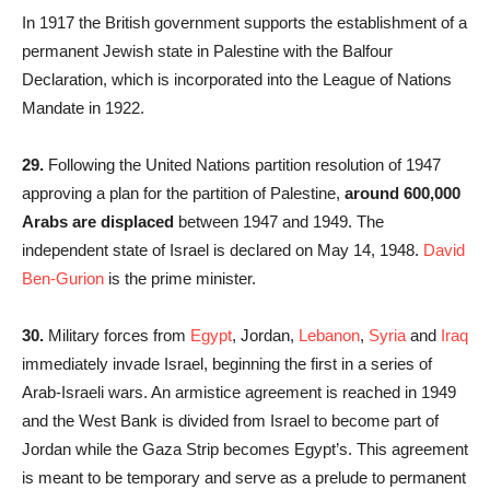
In 1917 the British government supports the establishment of a
permanent Jewish state in Palestine with the Balfour
Declaration, which is incorporated into the League of Nations
Mandate in 1922.
29.
Following the United Nations partition resolution of 1947
approving a plan for the partition of Palestine,
around 600,000
Arabs are displaced
between 1947 and 1949. The
independent state of Israel is declared on May 14, 1948.
David
Ben-Gurion
is the prime minister.
30.
Military forces from
Egypt
, Jordan,
Lebanon
,
Syria
and
Iraq
immediately invade Israel, beginning the first in a series of
Arab-Israeli wars. An armistice agreement is reached in 1949
and the West Bank is divided from Israel to become part of
Jordan while the Gaza Strip becomes Egypt’s. This agreement
is meant to be temporary and serve as a prelude to permanent