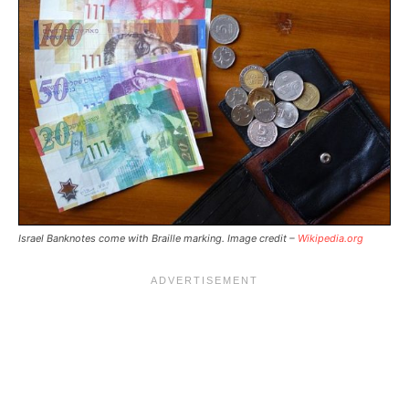
Israel Banknotes come with Braille marking. Image credit –
Wikipedia.org