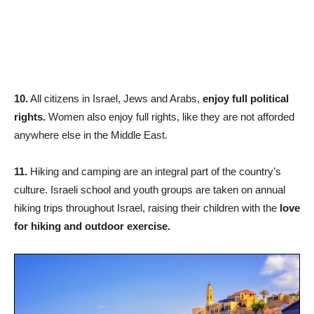
10.
All citizens in Israel, Jews and Arabs,
enjoy full political
rights.
Women also enjoy full rights, like they are not afforded
anywhere else in the Middle East.
11.
Hiking and camping are an integral part of the country’s
culture. Israeli school and youth groups are taken on annual
hiking trips throughout Israel, raising their children with the
love
for hiking and outdoor exercise.