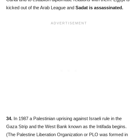
kicked out of the Arab League and
Sadat is assassinated.
34.
In 1987 a Palestinian uprising against Israeli rule in the
Gaza Strip and the West Bank known as the Intifada begins.
(The Palestine Liberation Organization or PLO was formed in