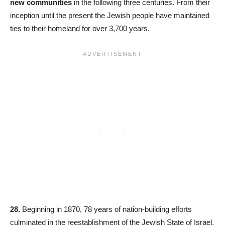
new communities
in the following three centuries. From their
inception until the present the Jewish people have maintained
ties to their homeland for over 3,700 years.
28.
Beginning in 1870, 78 years of nation-building efforts
culminated in the reestablishment of the Jewish State of Israel.