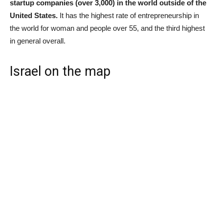
startup companies (over 3,000) in the world outside of the
United States.
It has the highest rate of entrepreneurship in
the world for woman and people over 55, and the third highest
in general overall.
Israel on the map