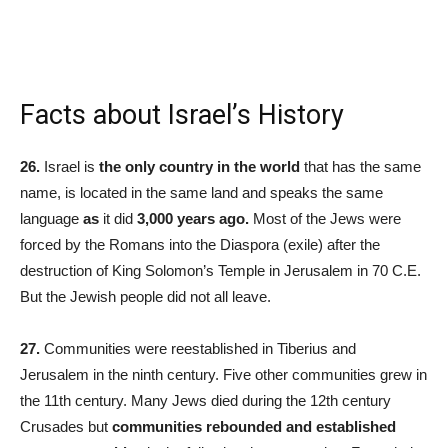
Facts about Israel’s History
26.
Israel is
the only country in the world
that has the same
name, is located in the same land and speaks the same
language
as
it did
3,000 years ago.
Most of the Jews were
forced by the Romans into the Diaspora (exile) after the
destruction of King Solomon’s Temple in Jerusalem in 70 C.E.
But the Jewish people did not all leave.
27.
Communities were reestablished in Tiberius and
Jerusalem in the ninth century. Five other communities grew in
the 11th century. Many Jews died during the 12th century
Crusades but
communities rebounded and established