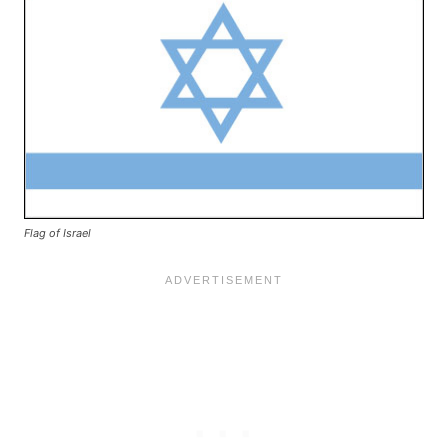
Flag of Israel