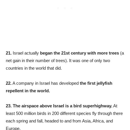
21.
Israel actually
began the 21st century with more trees
(a
net gain in their number of trees). It was one of only two
countries in the world that did.
22.
A company in Israel has developed
the first jellyfish
repellent in the world.
23.
The airspace above Israel is a bird superhighway.
At
least 500 million birds in 200 different species fly through there
each spring and fall, headed to and from Asia, Africa, and
Europe.