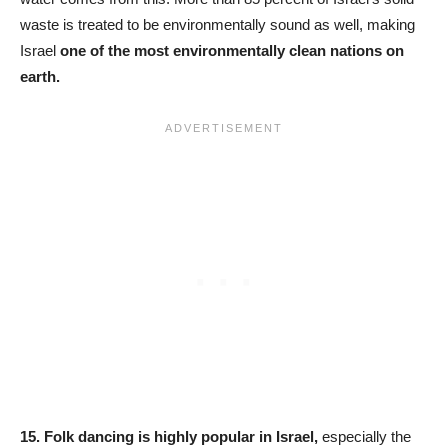
waste is treated to be environmentally sound as well, making
Israel
one of the most environmentally clean nations on
earth.
15.
Folk dancing is highly popular in Israel,
especially the