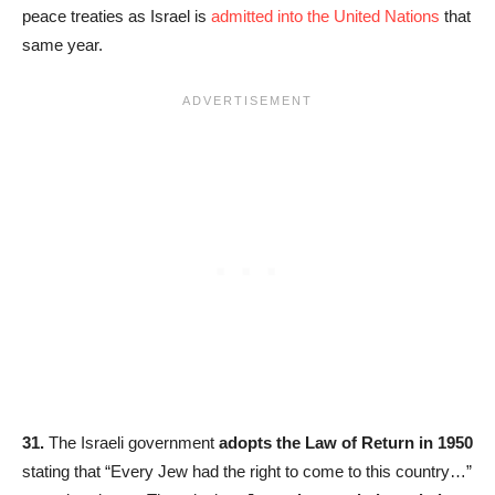
peace treaties as Israel is
admitted into the United Nations
that
same year.
31.
The Israeli government
adopts the Law of Return in 1950
stating that “Every Jew had the right to come to this country…”