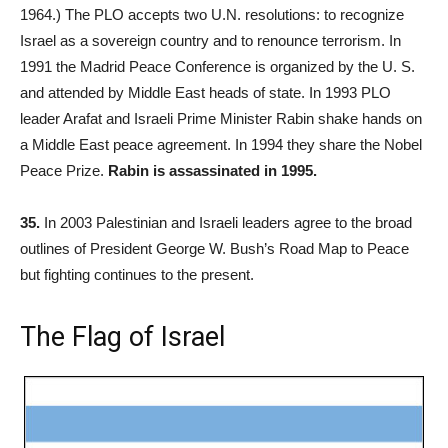
1964.) The PLO accepts two U.N. resolutions: to recognize
Israel as a sovereign country and to renounce terrorism. In
1991 the Madrid Peace Conference is organized by the U. S.
and attended by Middle East heads of state. In 1993 PLO
leader Arafat and Israeli Prime Minister Rabin shake hands on
a Middle East peace agreement. In 1994 they share the Nobel
Peace Prize.
Rabin is assassinated in 1995.
35.
In 2003 Palestinian and Israeli leaders agree to the broad
outlines of President George W. Bush’s Road Map to Peace
but fighting continues to the present.
The Flag of Israel