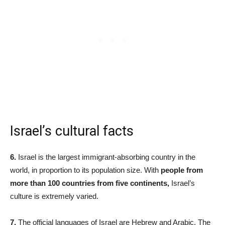
Israel’s cultural facts
6.
Israel is the largest immigrant-absorbing country in the
world, in proportion to its population size. With
people from
more than 100 countries from five continents,
Israel’s
culture is extremely varied.
7.
The official languages of Israel are Hebrew and Arabic. The