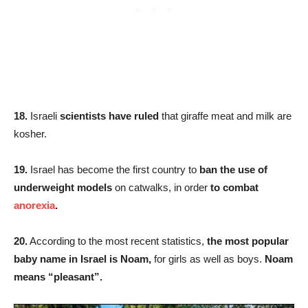
18.
Israeli
scientists have ruled
that giraffe meat and milk are
kosher.
19.
Israel has become the first country to
ban the use of
underweight models
on catwalks, in order
to combat
anorexia
.
20.
According to the most recent statistics,
the most popular
baby name in Israel is Noam,
for girls as well as boys.
Noam
means “pleasant”.