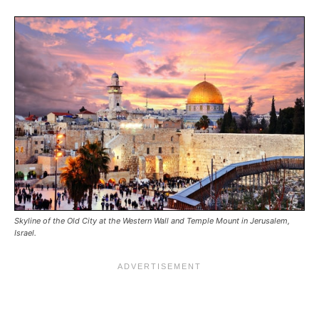
Skyline of the Old City at the Western Wall and Temple Mount in Jerusalem,
Israel.