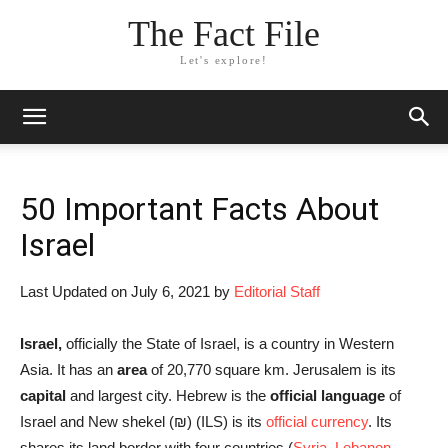
The Fact File
Let's explore!
50 Important Facts About
Israel
Last Updated on July 6, 2021 by
Editorial Staff
Israel,
officially the State of Israel, is a country in Western
Asia. It has an
area
of 20,770 square km. Jerusalem is its
capital
and largest city. Hebrew is the
official language
of
Israel and New shekel (₪‎) (ILS) is its
official currency
. Its
shares its land border with four countries (
Syria
,
Lebanon
,