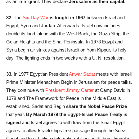
as an immigrant. They declare
Jerusalem as their capital.
32.
The
Six-Day War
is fought in 1967
between Israel and
Egypt, Syria and Jordan. Afterwards, Israel now includes
double its land, along with the West Bank, the Gaza Strip, the
Golan Heights and the Sinai Peninsula. In 1973 Egypt and
Syria begin air strikes against Israeli on Yom Kippur, its holy
day. The fighting ends in two weeks with a U. N. resolution.
33.
In 1977 Egyptian President
Anwar Sadat
meets with Israeli
Prime Minister Menachem Begin in Jerusalem for peace talks.
They continue with
President Jimmy Carter
at Camp David in
1978 and The Framework for Peace in the Middle East is
established. Sadat and Begin
share the Nobel Peace Prize
that year.
By March 1979 the Egypt-Israel Peace Treaty is
signed
and Israel agrees to withdraw from the Sinai. Egypt
agrees to allow Israeli ships free passage through the Suez
Canal and to establish diplomatic relations with them. Egypt is