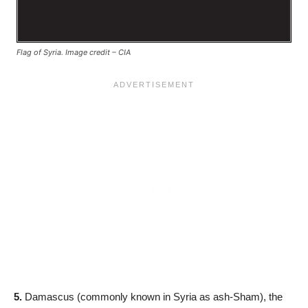
Flag of Syria. Image credit – CIA
5.
Damascus (commonly known in Syria as ash-Sham), the