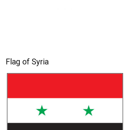
Flag of Syria