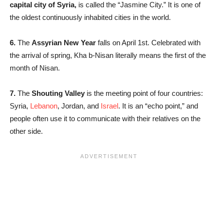
capital city of Syria,
is called the “Jasmine City.” It is one of
the oldest continuously inhabited cities in the world.
6.
The
Assyrian New Year
falls on April 1st. Celebrated with
the arrival of spring, Kha b-Nisan literally means the first of the
month of Nisan.
7.
The
Shouting Valley
is the meeting point of four countries:
Syria,
Lebanon
, Jordan, and
Israel
. It is an “echo point,” and
people often use it to communicate with their relatives on the
other side.