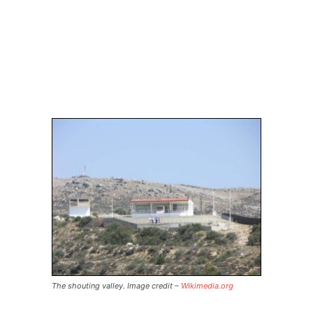
The shouting valley. Image credit –
Wikimedia.org