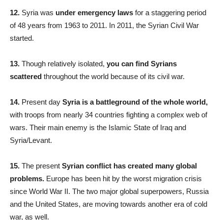
12.
Syria was
under emergency laws
for a staggering period
of 48 years from 1963 to 2011. In 2011, the Syrian Civil War
started.
13.
Though relatively isolated,
you can find Syrians
scattered
throughout the world because of its civil war.
14.
Present day
Syria is a battleground of the whole world,
with troops from nearly 34 countries fighting a complex web of
wars. Their main enemy is the Islamic State of Iraq and
Syria/Levant.
15.
The present
Syrian conflict has created many global
problems.
Europe has been hit by the worst migration crisis
since World War II. The two major global superpowers, Russia
and the United States, are moving towards another era of cold
war, as well.