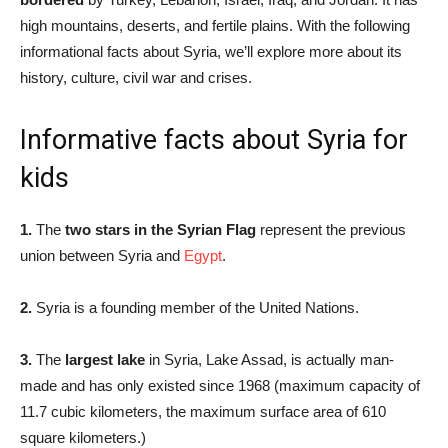
high mountains, deserts, and fertile plains. With the following
informational facts about Syria, we’ll explore more about its
history, culture, civil war and crises.
Informative facts about Syria for
kids
1.
The
two stars in the Syrian Flag
represent the previous
union between Syria and
Egypt
.
2.
Syria is a founding member of the United Nations.
3.
The
largest lake
in Syria, Lake Assad, is actually man-
made and has only existed since 1968 (maximum capacity of
11.7 cubic kilometers, the maximum surface area of 610
square kilometers.)