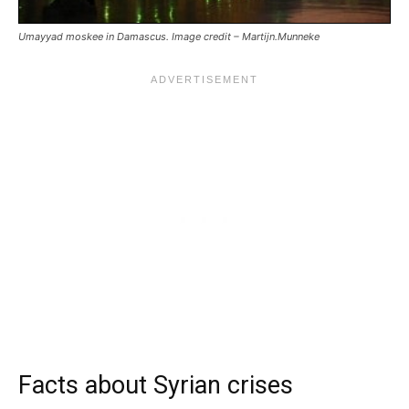
Umayyad moskee in Damascus. Image credit – Martijn.Munneke
Facts about Syrian crises