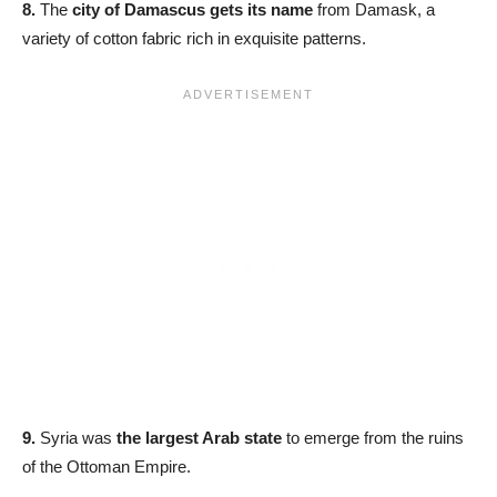
8.
The
city of Damascus gets its name
from Damask, a
variety of cotton fabric rich in exquisite patterns.
9.
Syria was
the largest Arab state
to emerge from the ruins
of the Ottoman Empire.