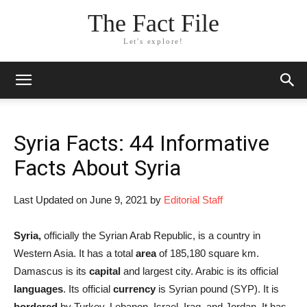
The Fact File
Let's explore!
Syria Facts: 44 Informative
Facts About Syria
Last Updated on June 9, 2021 by
Editorial Staff
Syria,
officially the Syrian Arab Republic, is a country in
Western Asia. It has a total
area
of 185,180 square km.
Damascus is its
capital
and largest city. Arabic is its official
languages
. Its official
currency
is Syrian pound (SYP). It is
bordered
by Turkey, Lebanon, Israel, Iraq, and Jordan. It has