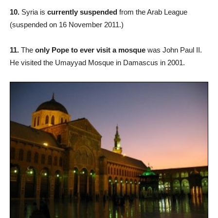
10.
Syria is
currently suspended
from the Arab League
(suspended on 16 November 2011.)
11.
The
only Pope to ever visit a mosque
was John Paul II.
He visited the Umayyad Mosque in Damascus in 2001.