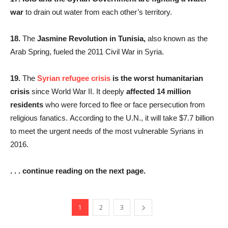
war
to drain out water from each other’s territory.
18.
The
Jasmine Revolution in Tunisia,
also known as the
Arab Spring, fueled the 2011 Civil War in Syria.
19.
The
Syrian refugee crisis
is the worst humanitarian
crisis
since World War II. It deeply
affected 14 million
residents
who were forced to flee or face persecution from
religious fanatics. According to the U.N., it will take $7.7 billion
to meet the urgent needs of the most vulnerable Syrians in
2016.
. . . continue reading on the next page.
1
2
3