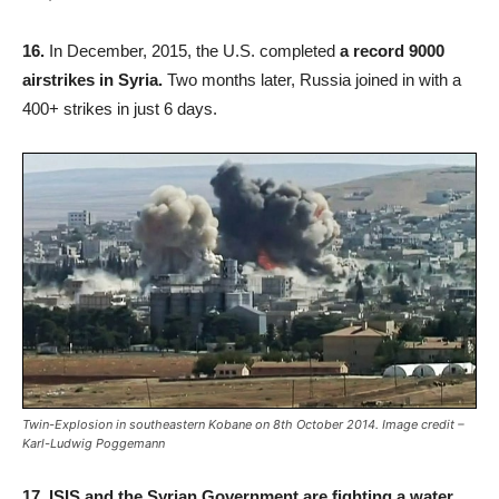
16.
In December, 2015, the U.S. completed
a record 9000
airstrikes in Syria.
Two months later, Russia joined in with a
400+ strikes in just 6 days.
Twin-Explosion in southeastern Kobane on 8th October 2014. Image credit –
Karl-Ludwig Poggemann
17.
ISIS and the Syrian Government are fighting a water