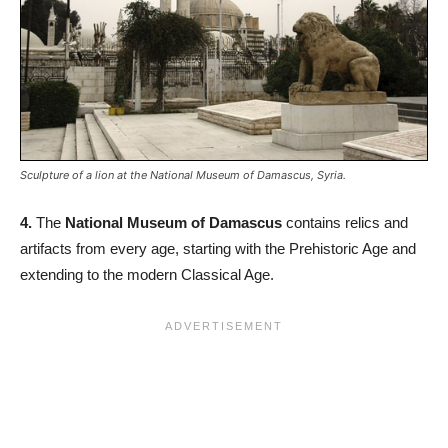
Sculpture of a lion at the National Museum of Damascus, Syria.
4.
The
National Museum of Damascus
contains relics and
artifacts from every age, starting with the Prehistoric Age and
extending to the modern Classical Age.