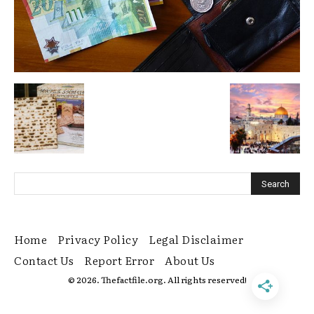
Home
Privacy Policy
Legal Disclaimer
Contact Us
Report Error
About Us
© 2026. Thefactfile.org. All rights reserved!