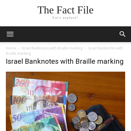
The Fact File
Let's explore!
Home
Israel Banknotes with Braille marking
Israel Banknotes with
Braille marking
Israel Banknotes with Braille marking