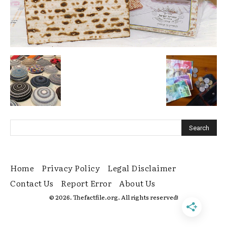
Home
Privacy Policy
Legal Disclaimer
Contact Us
Report Error
About Us
© 2026. Thefactfile.org. All rights reserved!