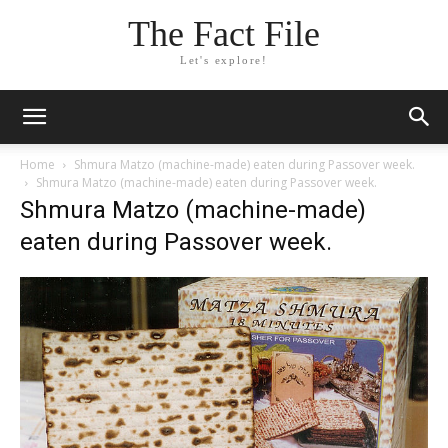
The Fact File
Let's explore!
Home
Shmura Matzo (machine-made) eaten during Passover week.
Shmura Matzo (machine-made) eaten during Passover week.
Shmura Matzo (machine-made)
eaten during Passover week.