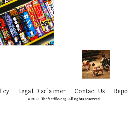
licy
Legal Disclaimer
Contact Us
Repo
© 2026. Thefactfile.org. All rights reserved!