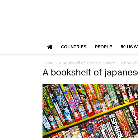
COUNTRIES
PEOPLE
50 US S
Home
A bookshelf of japanese comics
A bookshe
A bookshelf of japane