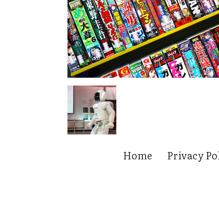
Home
Privacy Po