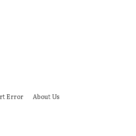
rt Error
About Us