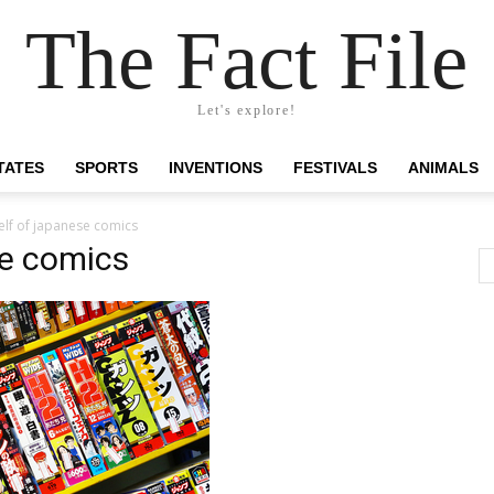
The Fact File
Let's explore!
TATES
SPORTS
INVENTIONS
FESTIVALS
ANIMALS
lf of japanese comics
se comics