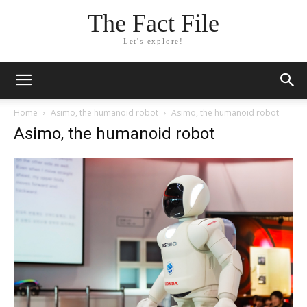
The Fact File
Let's explore!
Home
Asimo, the humanoid robot
Asimo, the humanoid robot
Asimo, the humanoid robot