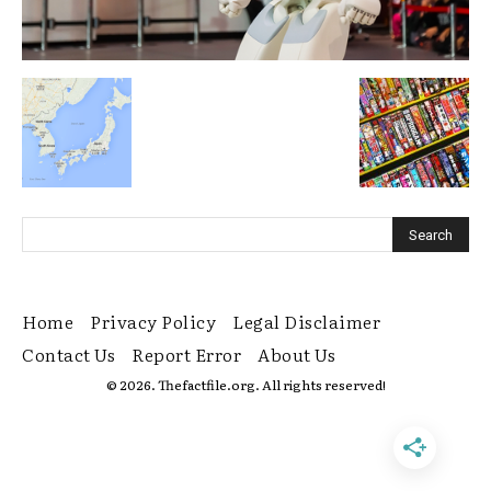
Home
Privacy Policy
Legal Disclaimer
Contact Us
Report Error
About Us
© 2026. Thefactfile.org. All rights reserved!