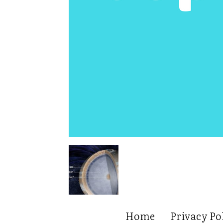
Home
Privacy Po