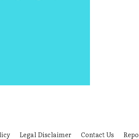
licy
Legal Disclaimer
Contact Us
Repo