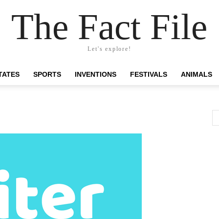
The Fact File
Let's explore!
TATES
SPORTS
INVENTIONS
FESTIVALS
ANIMALS