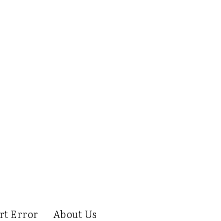
rt Error
About Us