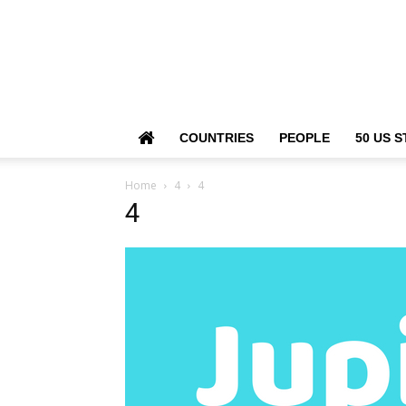
COUNTRIES
PEOPLE
50 US S
Home
4
4
4