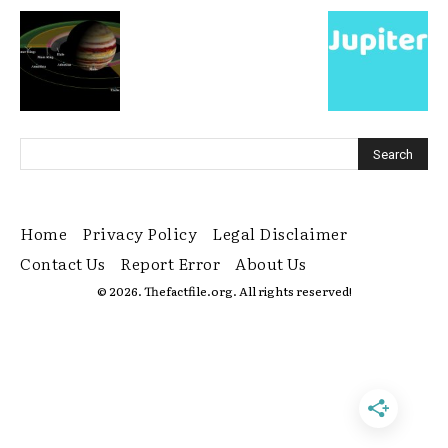
Home
Privacy Policy
Legal Disclaimer
Contact Us
Report Error
About Us
© 2026. Thefactfile.org. All rights reserved!