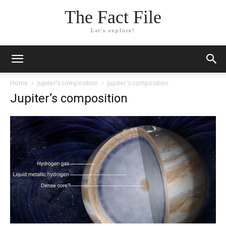
The Fact File
Let's explore!
Home
Jupiter’s composition
Jupiter's composition
Jupiter’s composition