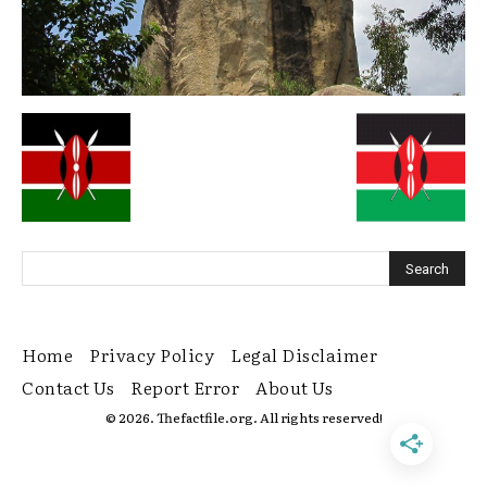
Home
Privacy Policy
Legal Disclaimer
Contact Us
Report Error
About Us
© 2026. Thefactfile.org. All rights reserved!