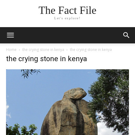
The Fact File
Let's explore!
Home
the crying stone in kenya
the crying stone in kenya
the crying stone in kenya