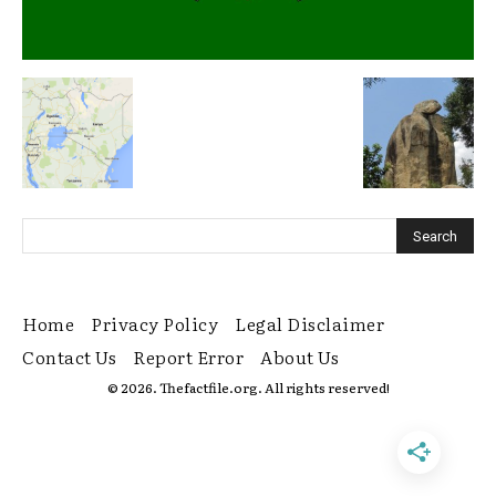
Home
Privacy Policy
Legal Disclaimer
Contact Us
Report Error
About Us
© 2026. Thefactfile.org. All rights reserved!