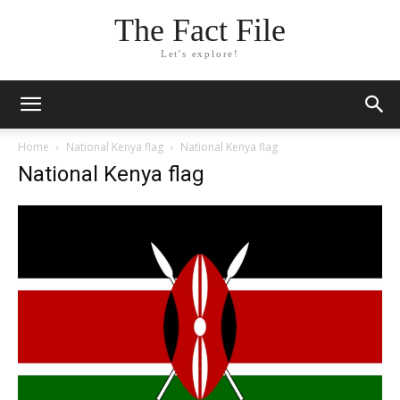
The Fact File
Let's explore!
Home
National Kenya flag
National Kenya flag
National Kenya flag