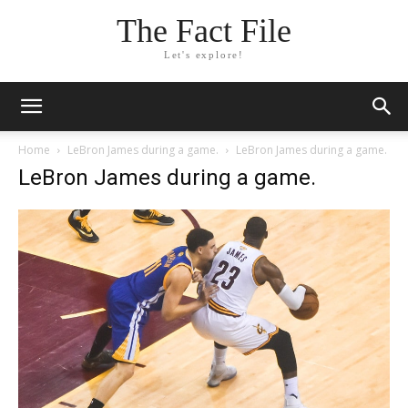
The Fact File
Let's explore!
Home
LeBron James during a game.
LeBron James during a game.
LeBron James during a game.