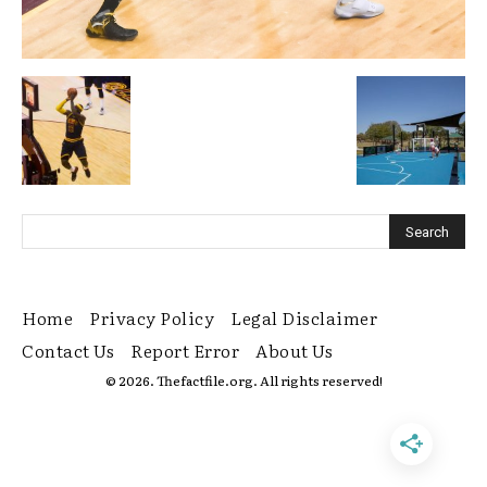
Home
Privacy Policy
Legal Disclaimer
Contact Us
Report Error
About Us
© 2026. Thefactfile.org. All rights reserved!