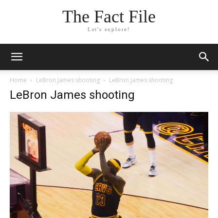
The Fact File
Let's explore!
Home
LeBron James shooting
LeBron James shooting
LeBron James shooting