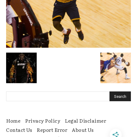
Home
Privacy Policy
Legal Disclaimer
Contact Us
Report Error
About Us