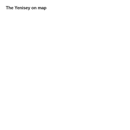
The Yenisey on map