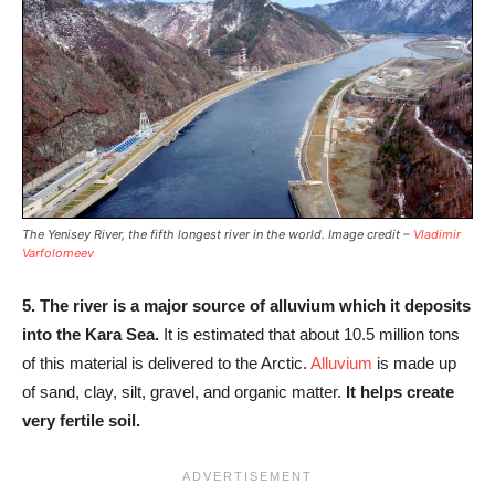
The Yenisey River, the fifth longest river in the world. Image credit –
Vladimir
Varfolomeev
5.
The river is a major source of alluvium which it deposits
into the Kara Sea.
It is estimated that about 10.5 million tons
of this material is delivered to the Arctic.
Alluvium
is made up
of sand, clay, silt, gravel, and organic matter.
It helps create
very fertile soil.