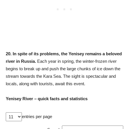
20.
In spite of its problems, the Yenisey remains a beloved
river in Russia.
Each year in spring, the winter-frozen river
begins to break up and push the large chunks of ice down the
stream towards the Kara Sea. The sight is spectacular and
locals, along with tourists, await this event.
Yenisey River – quick facts and statistics
entries per page