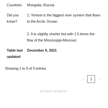
Countries
Mongolia, Russia
Did you
1. Yenisei is the biggest river system that flows
know?
to the Arctic Ocean.
2. It is slightly shorter but with 1.5 times the
flow of the Mississippi-Missouri.
Table last
December 6, 2021
updated
Showing 1 to 9 of 9 entries
‹
1
›