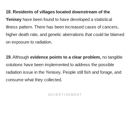
18.
Residents of villages located downstream of the
Yenisey
have been found to have developed a statistical
illness pattern. There has been increased cases of cancers,
higher death rate, and genetic aberrations that could be blamed
on exposure to radiation.
19.
Although
evidence points to a clear problem,
no tangible
solutions have been implemented to address the possible
radiation issue in the Yenisey. People still fish and forage, and
consume what they collected.