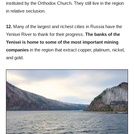
instituted by the Orthodox Church. They still live in the region
in relative seclusion.
12.
Many of the largest and richest cities in Russia have the
Yenisei River to thank for their progress.
The banks of the
Yenisei is home to some of the most important mining
companies
in the region that extract copper, platinum, nickel,
and gold.