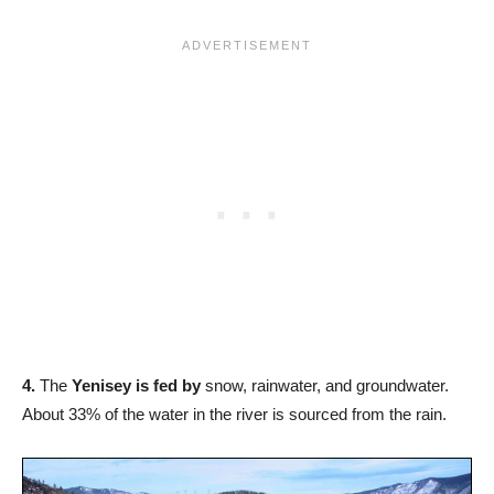
4.
The
Yenisey is fed by
snow, rainwater, and groundwater.
About 33% of the water in the river is sourced from the rain.