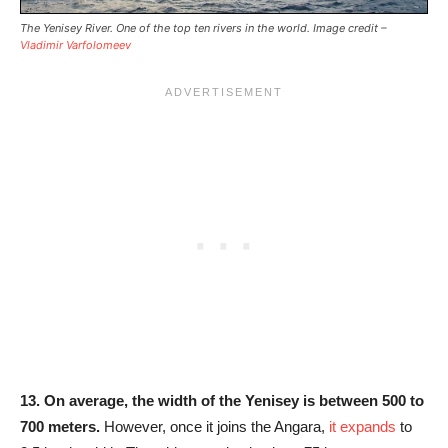
The Yenisey River. One of the top ten rivers in the world. Image credit –
Vladimir Varfolomeev
13.
On average, the width of the Yenisey is between 500 to
700 meters.
However, once it joins the Angara,
it expands
to