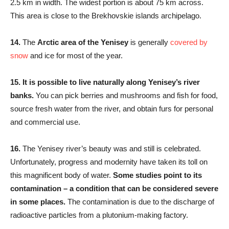
2.5 km in width. The widest portion is about 75 km across.
This area is close to the Brekhovskie islands archipelago.
14.
The
Arctic area of the Yenisey
is generally
covered by
snow
and ice for most of the year.
15.
It is possible to live naturally along Yenisey’s river
banks.
You can pick berries and mushrooms and fish for food,
source fresh water from the river, and obtain furs for personal
and commercial use.
16.
The Yenisey river’s beauty was and still is celebrated.
Unfortunately, progress and modernity have taken its toll on
this magnificent body of water.
Some studies point to its
contamination – a condition that can be considered severe
in some places.
The contamination is due to the discharge of
radioactive particles from a plutonium-making factory.