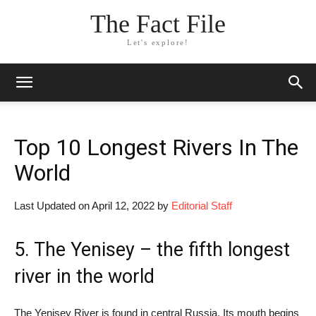
The Fact File
Let's explore!
Top 10 Longest Rivers In The
World
Last Updated on April 12, 2022 by
Editorial Staff
5. The Yenisey – the fifth longest
river in the world
The Yenisey River is found in central Russia. Its mouth begins