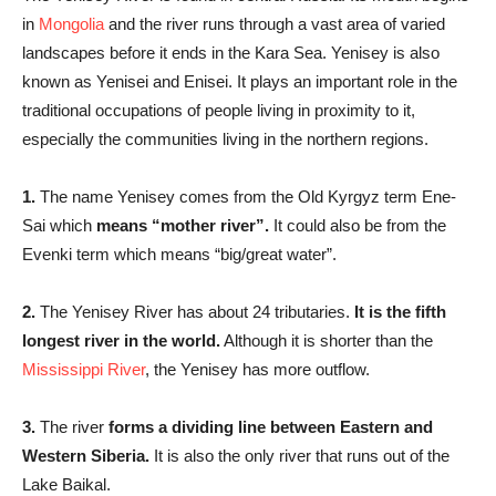
in
Mongolia
and the river runs through a vast area of varied
landscapes before it ends in the Kara Sea. Yenisey is also
known as Yenisei and Enisei. It plays an important role in the
traditional occupations of people living in proximity to it,
especially the communities living in the northern regions.
1.
The name Yenisey comes from the Old Kyrgyz term Ene-
Sai which
means “mother river”.
It could also be from the
Evenki term which means “big/great water”.
2.
The Yenisey River has about 24 tributaries.
It is the fifth
longest river in the world.
Although it is shorter than the
Mississippi River
, the Yenisey has more outflow.
3.
The river
forms a dividing line between Eastern and
Western Siberia.
It is also the only river that runs out of the
Lake Baikal.