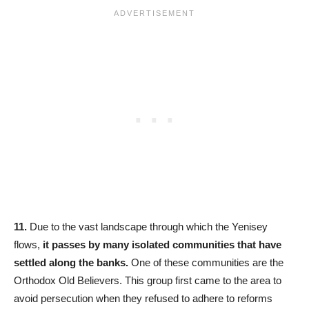
11.
Due to the vast landscape through which the Yenisey
flows,
it passes by many isolated communities that have
settled along the banks.
One of these communities are the
Orthodox Old Believers. This group first came to the area to
avoid persecution when they refused to adhere to reforms