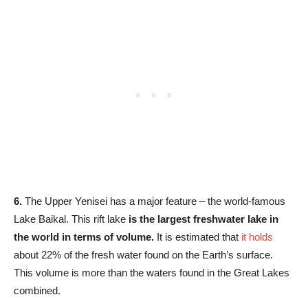
6.
The Upper Yenisei has a major feature – the world-famous
Lake Baikal. This rift lake
is the largest freshwater lake in
the world in terms of volume.
It is estimated that
it holds
about 22% of the fresh water found on the Earth’s surface.
This volume is more than the waters found in the Great Lakes
combined.