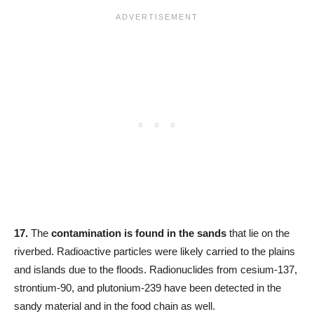
17.
The
contamination is found in the sands
that lie on the
riverbed. Radioactive particles were likely carried to the plains
and islands due to the floods. Radionuclides from cesium-137,
strontium-90, and plutonium-239 have been detected in the
sandy material and in the food chain as well.