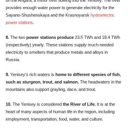
on the Angara, a minor river flowing into the Yenisey. The river
provides enough water power to generate electricity for the
Sayano-Shushenskaya and the Krasnoyarsk
hydroelectric
power stations
.
8.
The two
power stations produce
23.5 TWh and 18.4 TWh
(respectively) yearly. These stations supply much-needed
electricity to smelters that produce metals and alloys in
Russia.
9.
Yenisey’s rich waters is
home to different species of fish,
such as sturgeon, trout, and salmon.
The headwaters in the
mountains also support grayling, dace, and trout.
10.
The Yenisey is considered
the River of Life.
It is at the
heart of many aspects of human life in the region, including
employment, transportation, food, water, and culture.