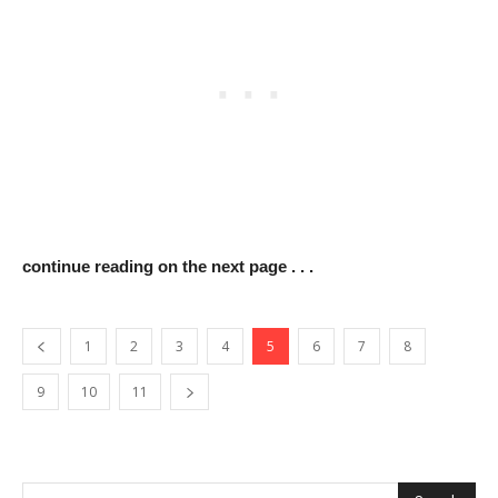
continue reading on the next page . . .
1
2
3
4
5
6
7
8
9
10
11