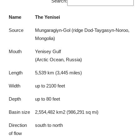
Search:
Name
The Yenisei
Source
Mungaragiyn-Gol (ridge Dod-Taygasyn-Noroo,
Mongolia)
Mouth
Yenisey Gulf
(Arctic Ocean, Russia)
Length
5,539 km (3,445 miles)
Width
up to 2100 feet
Depth
up to 80 feet
Basin size
2,554,482 km2 (986,291 sq mi)
Direction
south to north
of flow