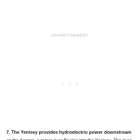
7.
The Yenisey provides hydroelectric power downstream