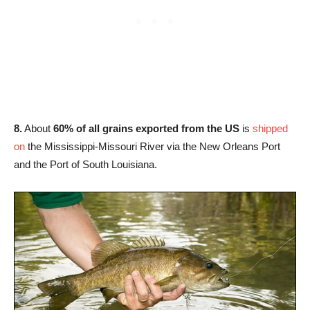
8.
About
60% of all grains exported from the US
is
shipped
on
the Mississippi-Missouri River via the New Orleans Port
and the Port of South Louisiana.