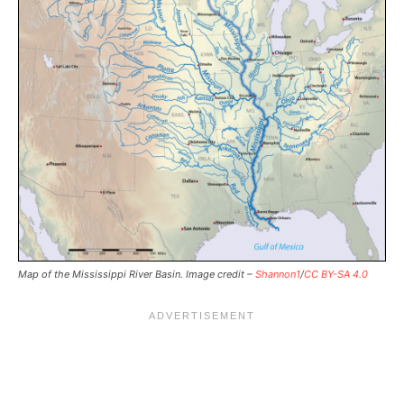
Map of the Mississippi River Basin. Image credit –
Shannon1
/
CC BY-SA 4.0