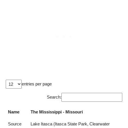
entries per page
Search:
Name
The Mississippi - Missouri
Source
Lake Itasca (Itasca State Park, Clearwater