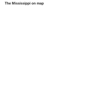
The Mississippi on map