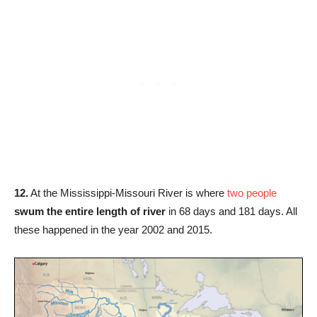
12.
At the Mississippi-Missouri River is where
two people
swum the entire length of river
in 68 days and 181 days. All
these happened in the year 2002 and 2015.