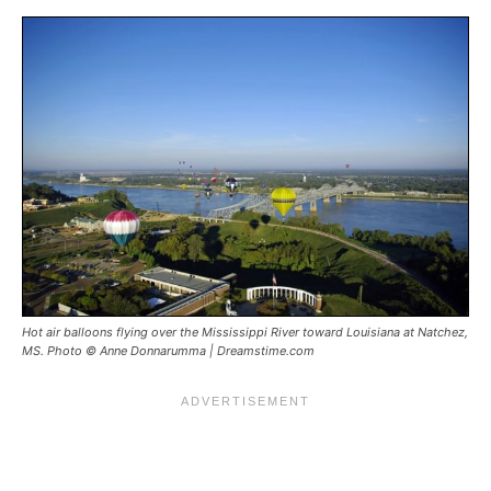
Hot air balloons flying over the Mississippi River toward Louisiana at Natchez,
MS. Photo © Anne Donnarumma | Dreamstime.com