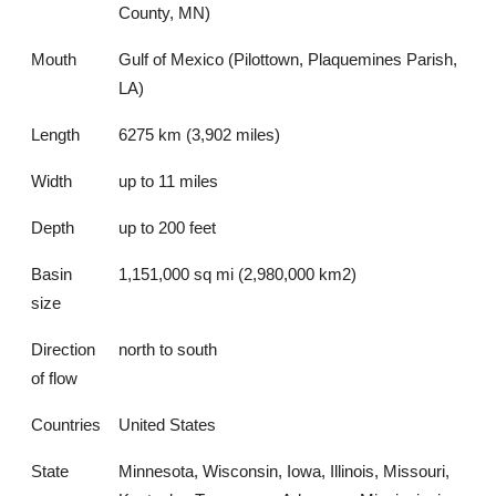
County, MN)
Mouth
Gulf of Mexico (Pilottown, Plaquemines Parish,
LA)
Length
6275 km (3,902 miles)
Width
up to 11 miles
Depth
up to 200 feet
Basin
1,151,000 sq mi (2,980,000 km2)
size
Direction
north to south
of flow
Countries
United States
State
Minnesota, Wisconsin, Iowa, Illinois, Missouri,