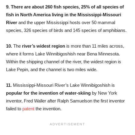
9.
There are about 260 fish species, 25% of all species of
fish in North America living in the Mississippi-Missouri
River
and the upper Mississippi hosts over 50 mammal
species, 326 species of birds and 145 species of amphibians.
10.
The
river’s widest region
is more than 11 miles across,
where it forms Lake Winnibigoshish near Bena Minnesota.
Within the shipping channel of the river, the widest region is
Lake Pepin, and the channel is two miles wide.
11.
Mississippi-Missouri River’s Lake Winnibigoshish is
popular for the invention of water-skiing
by New York
inventor, Fred Waller after Ralph Samuelson the first inventor
failed to
patent
the invention.