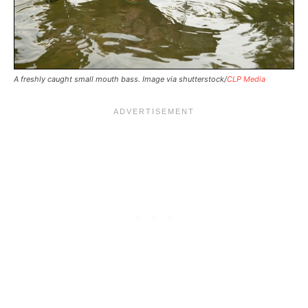
A freshly caught small mouth bass. Image via shutterstock/
CLP Media