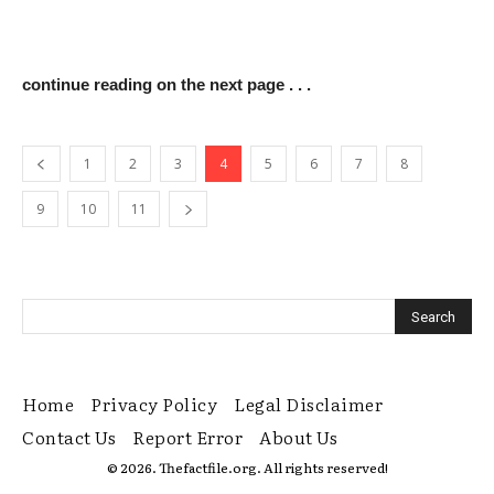
continue reading on the next page . . .
1
2
3
4
5
6
7
8
9
10
11
Home
Privacy Policy
Legal Disclaimer
Contact Us
Report Error
About Us
© 2026. Thefactfile.org. All rights reserved!