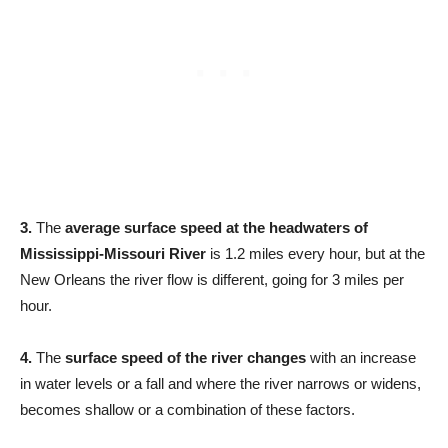
3.
The
average surface speed at the headwaters of
Mississippi-Missouri River
is 1.2 miles every hour, but at the
New Orleans the river flow is different, going for 3 miles per
hour.
4.
The
surface speed of the river changes
with an increase
in water levels or a fall and where the river narrows or widens,
becomes shallow or a combination of these factors.