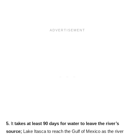
5.
It
takes at least 90 days for water to leave the river’s
source;
Lake Itasca to reach the Gulf of Mexico as the river