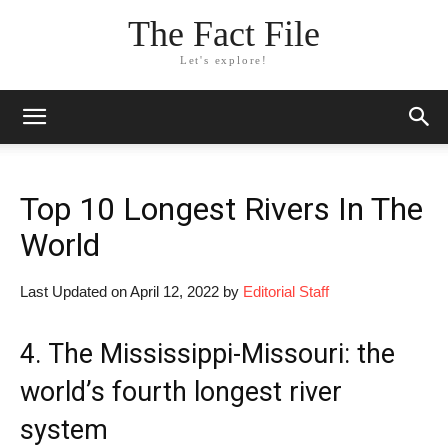
The Fact File
Let's explore!
Top 10 Longest Rivers In The
World
Last Updated on April 12, 2022 by
Editorial Staff
4. The Mississippi-Missouri: the
world’s fourth longest river
system