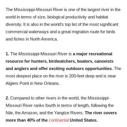
The Mississippi-Missouri River is one of the largest river in the
world in terms of size, biological productivity and habitat
diversity. It is also in the world’s top list of the most significant
commercial waterways and a great migration route for birds
and fishes in North America.
1.
The Mississippi-Missouri River is
a major recreational
resource for hunters, birdwatchers, boaters, canoeists
and anglers and offer exciting outdoors opportunities.
The
most deepest place on the river is 200-feet deep and is near
Algiers Point in New Orleans.
2.
Compared to other rivers in the world, the Mississippi-
Missouri River ranks fourth in terms of length, following the
Nile, the Amazon, and the Yangtze Rivers.
The river covers
more than 40% of the
continental
United States.