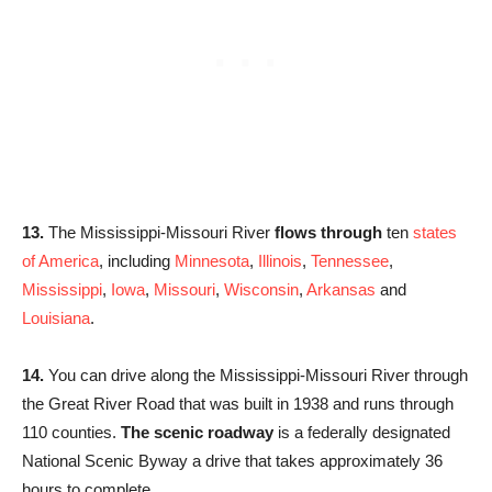
13.
The Mississippi-Missouri River
flows through
ten
states
of America
, including
Minnesota
,
Illinois
,
Tennessee
,
Mississippi
,
Iowa
,
Missouri
,
Wisconsin
,
Arkansas
and
Louisiana
.
14.
You can drive along the Mississippi-Missouri River through
the Great River Road that was built in 1938 and runs through
110 counties.
The scenic roadway
is a federally designated
National Scenic Byway a drive that takes approximately 36
hours to complete.