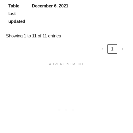
Table
December 6, 2021
last
updated
Showing 1 to 11 of 11 entries
‹
1
›