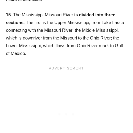
15.
The Mississippi-Missouri River
is divided into three
sections.
The first is the Upper Mississippi, from Lake Itasca
connecting with the Missouri River; the Middle Mississippi,
which is downriver from the Missouri to the Ohio River; the
Lower Mississippi, which flows from Ohio River mark to Gulf
of Mexico.