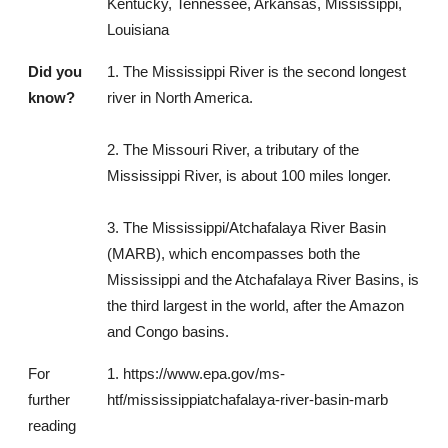
Kentucky, Tennessee, Arkansas, Mississippi,
Louisiana
Did you
1. The Mississippi River is the second longest
know?
river in North America.
2. The Missouri River, a tributary of the
Mississippi River, is about 100 miles longer.
3. The Mississippi/Atchafalaya River Basin
(MARB), which encompasses both the
Mississippi and the Atchafalaya River Basins, is
the third largest in the world, after the Amazon
and Congo basins.
For
1. https://www.epa.gov/ms-
further
htf/mississippiatchafalaya-river-basin-marb
reading