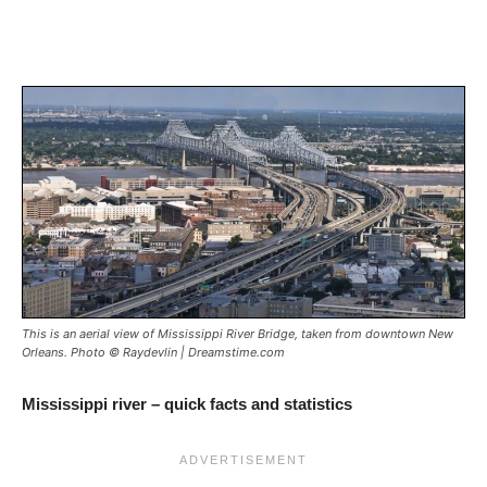
This is an aerial view of Mississippi River Bridge, taken from downtown New
Orleans. Photo © Raydevlin | Dreamstime.com
Mississippi river – quick facts and statistics