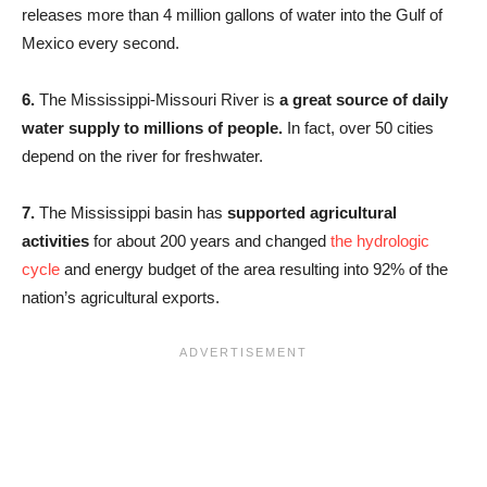
releases more than 4 million gallons of water into the Gulf of
Mexico every second.
6.
The Mississippi-Missouri River is
a great source of daily
water supply to millions of people.
In fact, over 50 cities
depend on the river for freshwater.
7.
The Mississippi basin has
supported agricultural
activities
for about 200 years and changed
the hydrologic
cycle
and energy budget of the area resulting into 92% of the
nation’s agricultural exports.