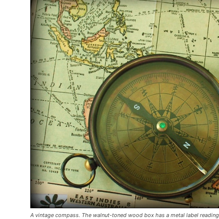
A vintage compass. The walnut-toned wood box has a metal label reading 