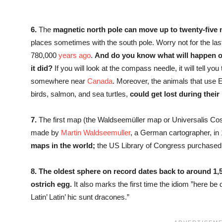
6.
The
magnetic north pole can move up to twenty-five 
places sometimes with the south pole. Worry not for the la
780,000
years ago
.
And do you know what will happen onc
it did?
If you will look at the compass needle, it will tell you 
somewhere near
Canada
. Moreover, the animals that use E
birds, salmon, and sea turtles,
could get lost during their
7.
The first map (the Waldseemüller map or Universalis C
made by
Martin Waldseemuller
, a German cartographer, in 1
maps in the world;
the US Library of Congress purchased 
8.
The oldest sphere on record dates back to around 1,
ostrich egg.
It also marks the first time the idiom ”here be
Latin’ Latin’ hic sunt dracones.”