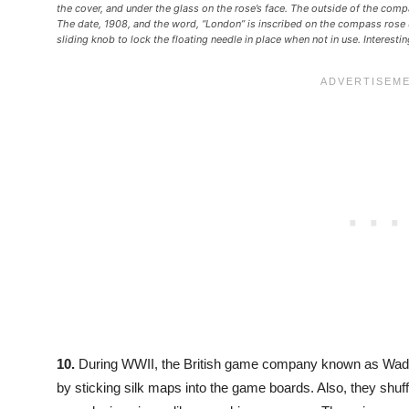
the cover, and under the glass on the rose’s face. The outside of the co
The date, 1908, and the word, “London” is inscribed on the compass rose 
sliding knob to lock the floating needle in place when not in use. Interest
10.
During WWII, the British game company known as Wa
by sticking silk maps into the game boards. Also, they shuf