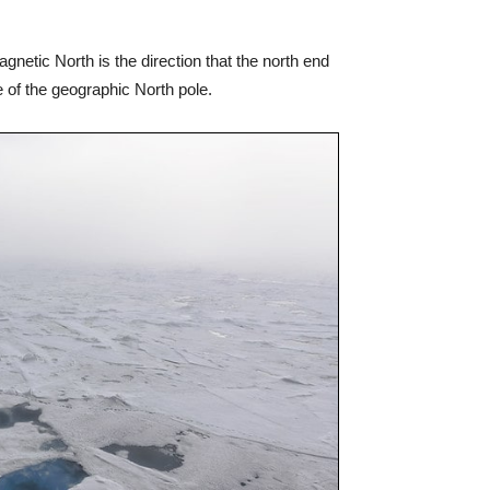
gnetic North is the direction that the north end
e of the geographic North pole.