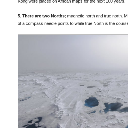
Kong were placed on African maps for the next 100 years.
5. There are two Norths;
magnetic north and true north. Ma
of a compass needle points to while true North is the cours