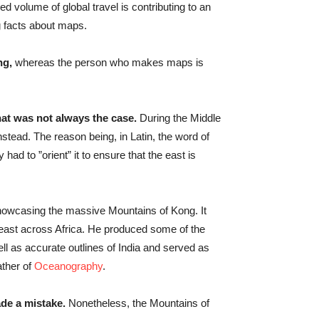
d volume of global travel is contributing to an
ng facts about maps.
ng,
whereas the person who makes maps is
hat was not always the case.
During the Middle
stead. The reason being, in Latin, the word of
 had to ”orient” it to ensure that the east is
owcasing the massive Mountains of Kong. It
 east across Africa. He produced some of the
ell as accurate outlines of India and served as
ather of
Oceanography
.
e a mistake.
Nonetheless, the Mountains of