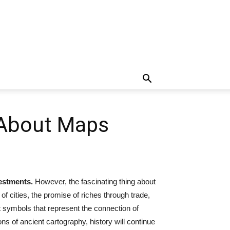
 About Maps
estments.
However, the fascinating thing about
 of cities, the promise of riches through trade,
t symbols that represent the connection of
ns of ancient cartography, history will continue