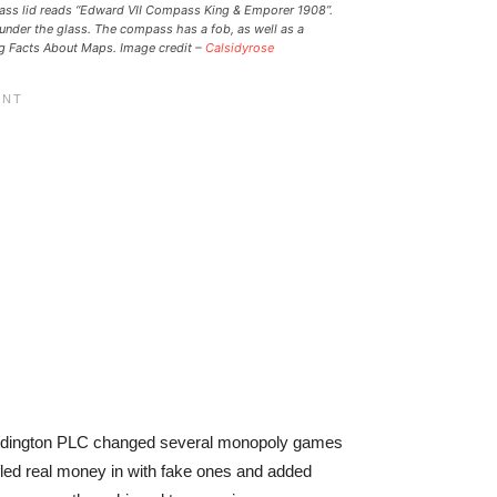
mpass lid reads “Edward VII Compass King & Emporer 1908”.
under the glass. The compass has a fob, as well as a
ing Facts About Maps. Image credit –
Calsidyrose
ddington PLC changed several monopoly games
fled real money in with fake ones and added