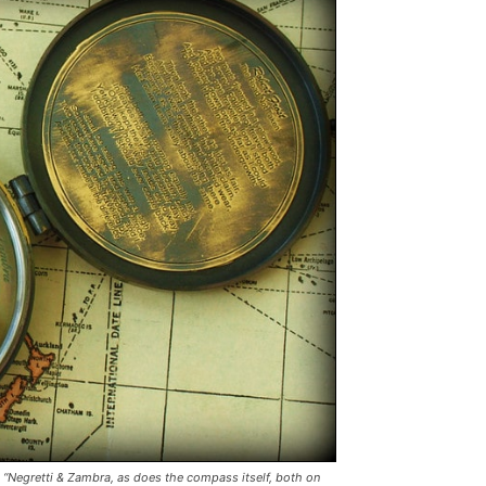
“Negretti & Zambra, as does the compass itself, both on