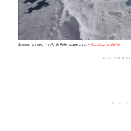
Somewhere near the North Pole. Image credit –
Christopher Michel