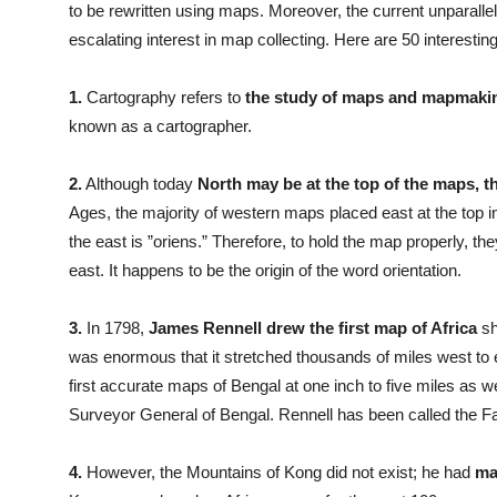
to be rewritten using maps. Moreover, the current unparallele
escalating interest in map collecting. Here are 50 interesti
1.
Cartography refers to
the study of maps and mapmaki
known as a cartographer.
2.
Although today
North may be at the top of the maps, t
Ages, the majority of western maps placed east at the top in
the east is ”oriens.” Therefore, to hold the map properly, they
east. It happens to be the origin of the word orientation.
3.
In 1798,
James Rennell drew the first map of Africa
sh
was enormous that it stretched thousands of miles west to
first accurate maps of Bengal at one inch to five miles as w
Surveyor General of Bengal. Rennell has been called the F
4.
However, the Mountains of Kong did not exist; he had
mad