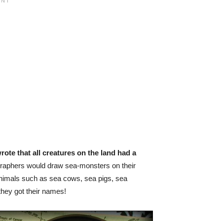
rote that all creatures on the land had a
graphers would draw sea-monsters on their
animals such as sea cows, sea pigs, sea
they got their names!