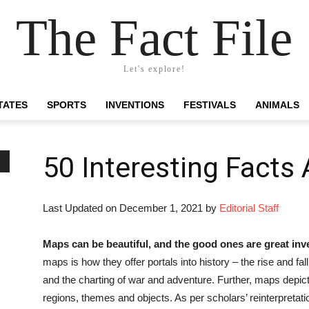
The Fact File
Let's explore!
TATES
SPORTS
INVENTIONS
FESTIVALS
ANIMALS
50 Interesting Facts
Last Updated on December 1, 2021 by
Editorial Staff
Maps can be beautiful, and the good ones are great inv
maps is how they offer portals into history – the rise and fall
and the charting of war and adventure. Further, maps depic
regions, themes and objects. As per scholars’ reinterpretatio