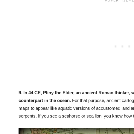
9.
In 44 CE, Pliny the Elder, an ancient Roman thinker, w
counterpart in the ocean.
For that purpose, ancient carto
maps to appear like aquatic versions of accustomed land 
serpents. If you see a seahorse or sea lion, you know how 