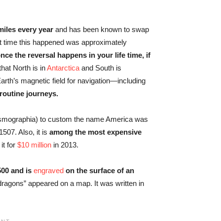
miles every year
and has been known to swap
st time this happened was approximately
e the reversal happens in your life time, if
that North is in
Antarctica
and South is
arth’s magnetic field for navigation—including
 routine journeys.
osmographia) to custom the name America was
507. Also, it is
among the most expensive
it for
$10 million
in 2013.
500 and is
engraved
on the surface of an
 dragons” appeared on a map. It was written in