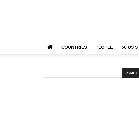
COUNTRIES
PEOPLE
50 US S