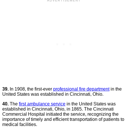
39.
In 1908, the first-ever
professional fire department
in the
United States was established in Cincinnati, Ohio.
40.
The
first ambulance service
in the United States was
established in Cincinnati, Ohio, in 1865. The Cincinnati
Commercial Hospital initiated the service, recognizing the
importance of timely and efficient transportation of patients to
medical facilities.