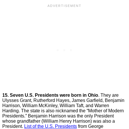
15. Seven U.S. Presidents were born in Ohio
. They are
Ulysses Grant, Rutherford Hayes, James Garfield, Benjamin
Harrison, William McKinley, William Taft, and Warren
Harding. The state is also nicknamed the “Mother of Modern
Presidents.” Benjamin Harrison was the only President
whose grandfather (William Henry Harrison) was also a
President.
List of the U.S. Presidents
from George