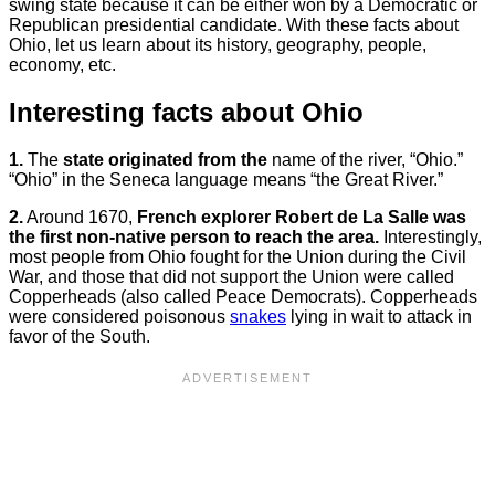
swing state because it can be either won by a Democratic or
Republican presidential candidate. With these facts about
Ohio, let us learn about its history, geography, people,
economy, etc.
Interesting facts about Ohio
1.
The
state originated from the
name of the river, “Ohio.”
“Ohio” in the Seneca language means “the Great River.”
2.
Around 1670,
French explorer Robert de La Salle was
the first non-native person to reach the area.
Interestingly,
most people from Ohio fought for the Union during the Civil
War, and those that did not support the Union were called
Copperheads (also called Peace Democrats). Copperheads
were considered poisonous
snakes
lying in wait to attack in
favor of the South.