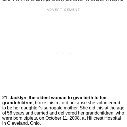
21. Jacklyn, the oldest woman to give birth to her
grandchildren
, broke this record because she volunteered
to be her daughter’s surrogate mother. She did this at the age
of 56 years and carried and delivered her grandchildren, who
were born triplets, on October 11, 2008, at Hillcrest Hospital
in Cleveland, Ohio.