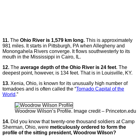
11.
The
Ohio River is 1,579 km long.
This is approximately
981 miles. It starts in Pittsburgh, PA when Allegheny and
Monongahela Rivers converge. It flows southwesterly to its
mouth in the Mississippi in Cairo, IL.
12.
The
average depth of the Ohio River is 24 feet
. The
deepest point, however, is 134 feet. That is in Louisville, KY.
13.
Xenia, Ohio, is known for its unusually high number of
tornadoes and is often called the “
Tornado Capital of the
World
.”
Woodrow Wilson’s Profile. Image credit – Princeton.edu
14.
Did you know that twenty-one thousand soldiers at Camp
Sherman, Ohio, were
meticulously ordered to form the
profile of the sitting president, Woodrow Wilson?