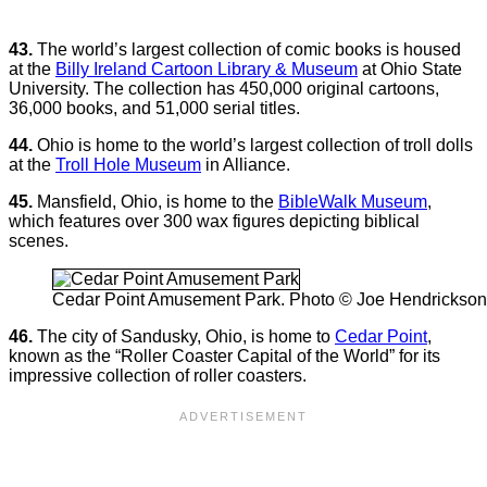
43.
The world’s largest collection of comic books is housed
at the
Billy Ireland Cartoon Library & Museum
at Ohio State
University. The collection has 450,000 original cartoons,
36,000 books, and 51,000 serial titles.
44.
Ohio is home to the world’s largest collection of troll dolls
at the
Troll Hole Museum
in Alliance.
45.
Mansfield, Ohio, is home to the
BibleWalk Museum
,
which features over 300 wax figures depicting biblical
scenes.
Cedar Point Amusement Park. Photo © Joe Hendrickson
46.
The city of Sandusky, Ohio, is home to
Cedar Point
,
known as the “Roller Coaster Capital of the World” for its
impressive collection of roller coasters.