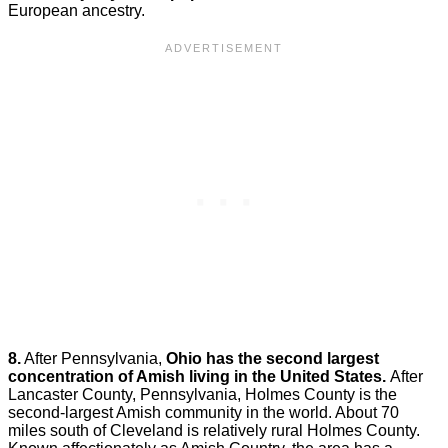
European ancestry.
8.
After Pennsylvania,
Ohio has the second largest
concentration of Amish living in the United States.
After
Lancaster County, Pennsylvania, Holmes County is the
second-largest Amish community in the world. About 70
miles south of Cleveland is relatively rural Holmes County.