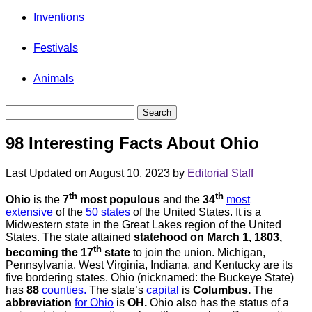
Inventions
Festivals
Animals
98 Interesting Facts About Ohio
Last Updated on August 10, 2023 by
Editorial Staff
th
th
Ohio
is the
7
most populous
and the
34
most
extensive
of the
50 states
of the United States. It is a
Midwestern state in the Great Lakes region of the United
States. The state attained
statehood on March 1, 1803,
th
becoming the 17
state
to join the union. Michigan,
Pennsylvania, West Virginia, Indiana, and Kentucky are its
five bordering states. Ohio (nicknamed: the Buckeye State)
has
88
counties.
The state’s
capital
is
Columbus.
The
abbreviation
for Ohio
is
OH.
Ohio also has the status of a