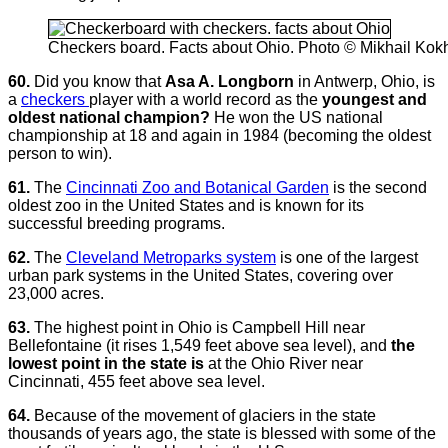
Checkers board. Facts about Ohio. Photo © Mikhail Ko
60.
Did you know that
Asa A. Longborn
in Antwerp, Ohio, is
a
checkers
player with a world record as the
youngest and
oldest national champion?
He won the US national
championship at 18 and again in 1984 (becoming the oldest
person to win).
61.
The
Cincinnati Zoo and Botanical Garden
is the second
oldest zoo in the United States and is known for its
successful breeding programs.
62.
The
Cleveland Metroparks system
is one of the largest
urban park systems in the United States, covering over
23,000 acres.
63.
The highest point in Ohio is Campbell Hill near
Bellefontaine (it rises 1,549 feet above sea level), and
the
lowest point in the state is
at the Ohio River near
Cincinnati, 455 feet above sea level.
64.
Because of the movement of glaciers in the state
thousands of years ago, the state is blessed with some of the