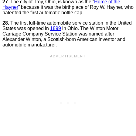
27.
The city of Troy, Ohio, is known as the “
Home of the
Hayner
” because it was the birthplace of Roy W. Hayner, who
patented the first automatic bottle cap.
28.
The first full-time automobile service station in the United
States was opened in
1899
in Ohio. The Winton Motor
Carriage Company Service Station was named after
Alexander Winton, a Scottish-born American inventor and
automobile manufacturer.