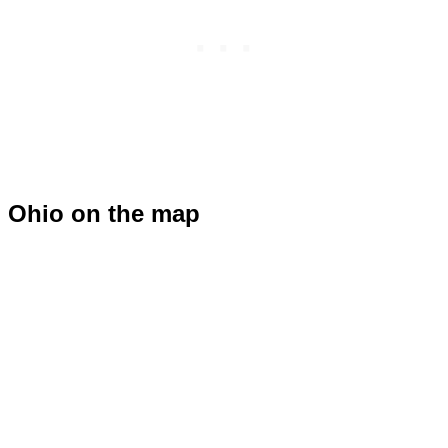
Ohio on the map