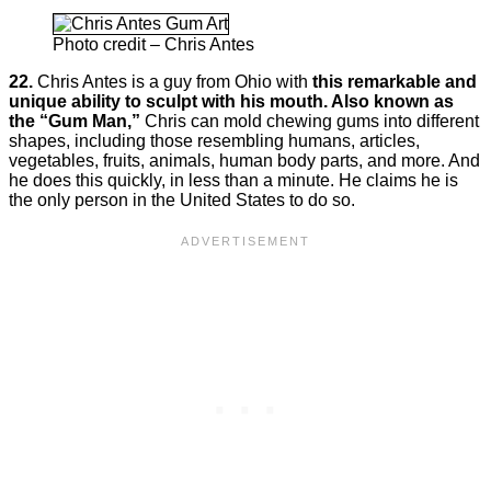
Photo credit – Chris Antes
22.
Chris Antes is a guy from Ohio with
this remarkable and
unique ability to sculpt with his mouth. Also known as
the “Gum Man,”
Chris can mold chewing gums into different
shapes, including those resembling humans, articles,
vegetables, fruits, animals, human body parts, and more. And
he does this quickly, in less than a minute. He claims he is
the only person in the United States to do so.