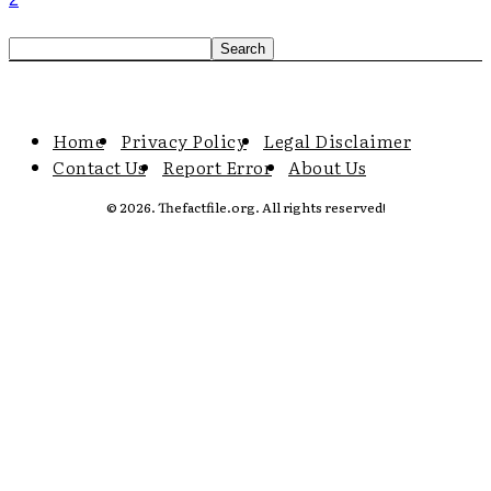
Home
Privacy Policy
Legal Disclaimer
Contact Us
Report Error
About Us
© 2026. Thefactfile.org. All rights reserved!