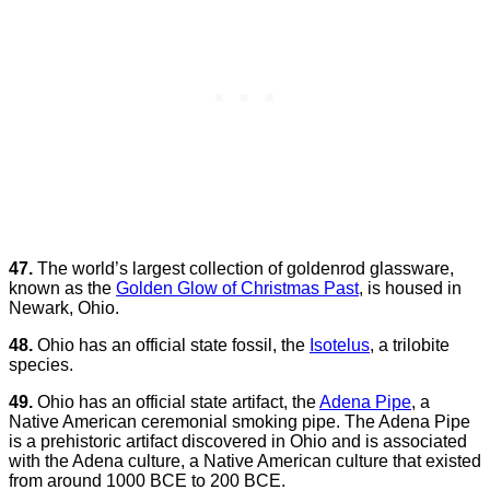
47.
The world’s largest collection of goldenrod glassware,
known as the
Golden Glow of Christmas Past
, is housed in
Newark, Ohio.
48.
Ohio has an official state fossil, the
Isotelus
, a trilobite
species.
49.
Ohio has an official state artifact, the
Adena Pipe
, a
Native American ceremonial smoking pipe. The Adena Pipe
is a prehistoric artifact discovered in Ohio and is associated
with the Adena culture, a Native American culture that existed
from around 1000 BCE to 200 BCE.