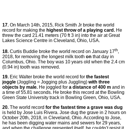
17.
On March 14th, 2015, Rick Smith Jr broke the world
record for making the
highest throw of a playing card.
He
threw the card 21.41 meters (70 ft 3 in) into the air at Great
Lakes Science Centre in Cleveland, Ohio, USA.
th
18.
Curtis Buddie broke the world record on January 17
,
2018, for removing the longest milk tooth
on
that day in
Columbus, Ohio. The boy was 10 years old when the 2.4 cm
(0.94 in) tooth was removed.
19.
Eric Walter broke the world record for
the fastest
joggle
(Joggling = Jogging plus Juggling)
with three
objects by male.
He joggled for
a distance of 400 m
and in
a time of 55.81 seconds. He broke this record at the Bowling
Green State University track in Bowling Green, Ohio, USA.
20.
The world record
for the fastest time a grave was dug
is held by Jose Luis Rivera. Jose dug the grave in 2 hours on
October 20th, 2018, in Cleveland, Ohio. According to Jose,
he has been digging water mains and sewers for 29 years,
and when the challenge presented itself, he couldn’t resist it.