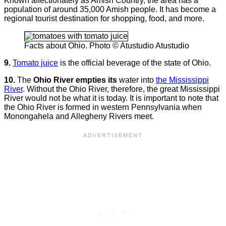
Known affectionately as Amish Country, the area has a
population of around 35,000 Amish people. It has become a
regional tourist destination for shopping, food, and more.
Facts about Ohio. Photo © Atustudio Atustudio
9.
Tomato juice
is the official beverage of the state of Ohio.
10.
The
Ohio River empties its
water into
the Mississippi
River
. Without the Ohio River, therefore, the great Mississippi
River would not be what it is today. It is important to note that
the Ohio River is formed in western Pennsylvania when
Monongahela and Allegheny Rivers meet.