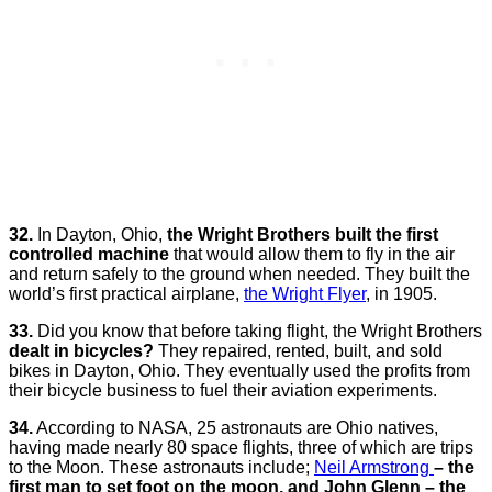
32.
In Dayton, Ohio,
the Wright Brothers built the first
controlled machine
that would allow them to fly in the air
and return safely to the ground when needed. They built the
world’s first practical airplane,
the Wright Flyer
, in 1905.
33.
Did you know that before taking flight, the Wright Brothers
dealt in bicycles?
They repaired, rented, built, and sold
bikes in Dayton, Ohio. They eventually used the profits from
their bicycle business to fuel their aviation experiments.
34.
According to NASA, 25 astronauts are Ohio natives,
having made nearly 80 space flights, three of which are trips
to the Moon. These astronauts include;
Neil Armstrong
– the
first man to set foot on the moon, and John Glenn – the