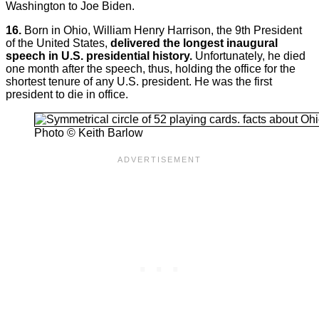
Washington to Joe Biden.
16.
Born in Ohio, William Henry Harrison, the 9th President
of the United States,
delivered the longest inaugural
speech in U.S. presidential history.
Unfortunately, he died
one month after the speech, thus, holding the office for the
shortest tenure of any U.S. president. He was the first
president to die in office.
Photo © Keith Barlow