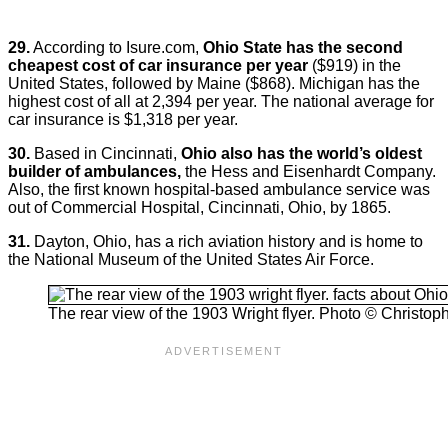
29.
According to Isure.com,
Ohio State has the second
cheapest cost of car insurance per year
($919) in the
United States, followed by Maine ($868). Michigan has the
highest cost of all at 2,394 per year. The national average for
car insurance is $1,318 per year.
30.
Based in Cincinnati,
Ohio also has the world’s oldest
builder of ambulances,
the Hess and Eisenhardt Company.
Also, the first known hospital-based ambulance service was
out of Commercial Hospital, Cincinnati, Ohio, by 1865.
31.
Dayton, Ohio, has a rich aviation history and is home to
the National Museum of the United States Air Force.
The rear view of the 1903 Wright flyer. Photo © Christoph