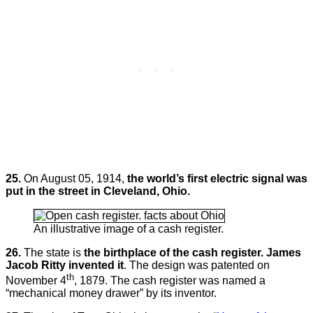
25.
On August 05, 1914,
the world’s first electric signal was
put in the street in Cleveland, Ohio.
An illustrative image of a cash register.
26.
The state is
the birthplace of the cash register. James
Jacob Ritty invented it
. The design was patented on
th
November 4
, 1879. The cash register was named a
“mechanical money drawer” by its inventor.