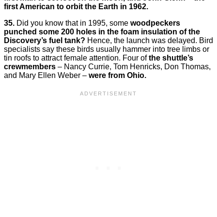
first American to orbit the Earth in 1962.
35.
Did you know that in 1995, some
woodpeckers
punched some 200 holes in the foam insulation of the
Discovery’s fuel tank?
Hence, the launch was delayed. Bird
specialists say these birds usually hammer into tree limbs or
tin roofs to attract female attention. Four of
the shuttle’s
crewmembers
– Nancy Currie, Tom Henricks, Don Thomas,
and Mary Ellen Weber –
were from Ohio.