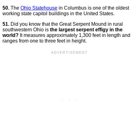
50.
The
Ohio Statehouse
in Columbus is one of the oldest
working state capitol buildings in the United States.
51.
Did you know that the Great Serpent Mound in rural
southwestern Ohio is
the largest serpent effigy in the
world?
It measures approximately 1,300 feet in length and
ranges from one to three feet in height.