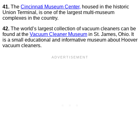
41.
The
Cincinnati Museum Center,
housed in the historic
Union Terminal, is one of the largest multi-museum
complexes in the country.
42.
The world’s largest collection of vacuum cleaners can be
found at the
Vacuum Cleaner Museum
in St. James, Ohio. It
is a small educational and informative museum about Hoover
vacuum cleaners.