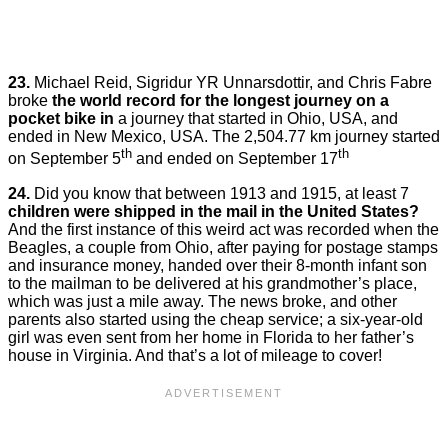
23.
Michael Reid, Sigridur YR Unnarsdottir, and Chris Fabre
broke
the world record for the longest journey on a
pocket bike in
a journey that started in Ohio, USA, and
ended in New Mexico, USA. The 2,504.77 km journey started
th
th
on September 5
and ended on September 17
24.
Did you know that between 1913 and 1915, at least 7
children were shipped in the mail in the United States?
And the first instance of this weird act was recorded when the
Beagles, a couple from Ohio, after paying for postage stamps
and insurance money, handed over their 8-month infant son
to the mailman to be delivered at his grandmother’s place,
which was just a mile away. The news broke, and other
parents also started using the cheap service; a six-year-old
girl was even sent from her home in Florida to her father’s
house in Virginia. And that’s a lot of mileage to cover!