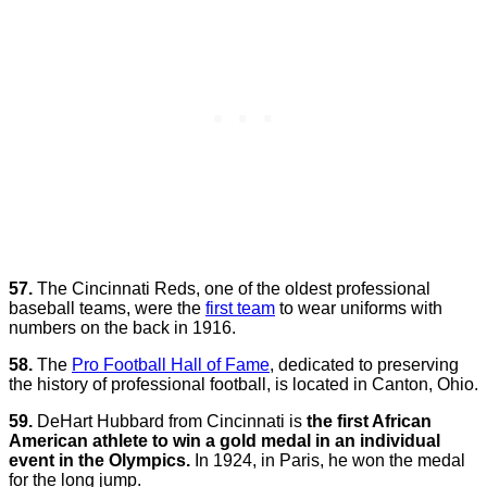
57.
The Cincinnati Reds, one of the oldest professional
baseball teams, were the
first team
to wear uniforms with
numbers on the back in 1916.
58.
The
Pro Football Hall of Fame
, dedicated to preserving
the history of professional football, is located in Canton, Ohio.
59.
DeHart Hubbard from Cincinnati is
the first African
American athlete to win a gold medal in an individual
event in the Olympics.
In 1924, in Paris, he won the medal
for the long jump.