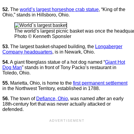
52.
The
world’s largest horseshoe crab statue
, “King of the
Ohio,” stands in Hillsboro, Ohio.
The world’s largest picnic basket was once the headqua
Photo © Kenneth Sponsler
53.
The largest basket-shaped building, the
Longaberger
Company headquarters
, is in Newark, Ohio.
54.
A giant fiberglass statue of a hot dog named “
Giant Hot
Dog Man
” stands in front of Tony Packo’s restaurant in
Toledo, Ohio.
55.
Marietta, Ohio, is home to the
first permanent settlement
in the Northwest Territory, established in 1788.
56.
The town of
Defiance, Ohio
, was named after an early
18th-century fort that was never actually attacked or
defended.