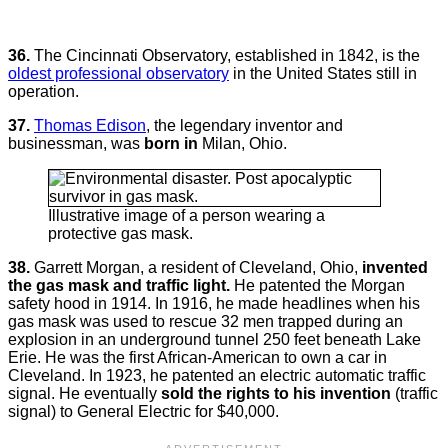
36.
The Cincinnati Observatory, established in 1842, is the
oldest professional observatory
in the United States still in
operation.
37.
Thomas Edison
, the legendary inventor and
businessman, was
born in
Milan, Ohio.
Illustrative image of a person wearing a
protective gas mask.
38.
Garrett Morgan, a resident of Cleveland, Ohio,
invented
the gas mask and traffic light.
He patented the Morgan
safety hood in 1914. In 1916, he made headlines when his
gas mask was used to rescue 32 men trapped during an
explosion in an underground tunnel 250 feet beneath Lake
Erie. He was the first African-American to own a car in
Cleveland. In 1923, he patented an electric automatic traffic
signal. He eventually
sold the rights to his invention
(traffic
signal) to General Electric for $40,000.