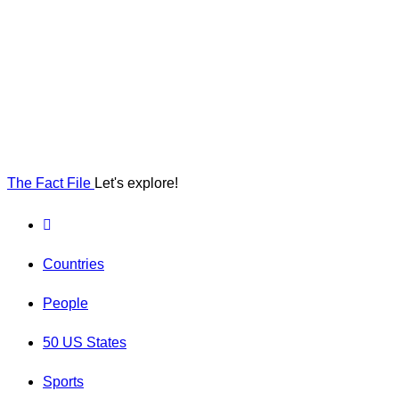
The Fact File
Let's explore!
Countries
People
50 US States
Sports