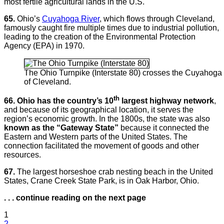
most fertile agricultural lands in the U.S.
65.
Ohio’s
Cuyahoga River
, which flows through Cleveland,
famously caught fire multiple times due to industrial pollution,
leading to the creation of the Environmental Protection
Agency (EPA) in 1970.
The Ohio Turnpike (Interstate 80) crosses the Cuyahoga 
of Cleveland.
th
66. Ohio has the country’s 10
largest highway network
,
and because of its geographical location, it serves the
region’s economic growth. In the 1800s, the state was also
known as the “Gateway State”
because it connected the
Eastern and Western parts of the United States. The
connection facilitated the movement of goods and other
resources.
67.
The largest horseshoe crab nesting beach in the United
States, Crane Creek State Park, is in Oak Harbor, Ohio.
. . . continue reading on the next page
1
2