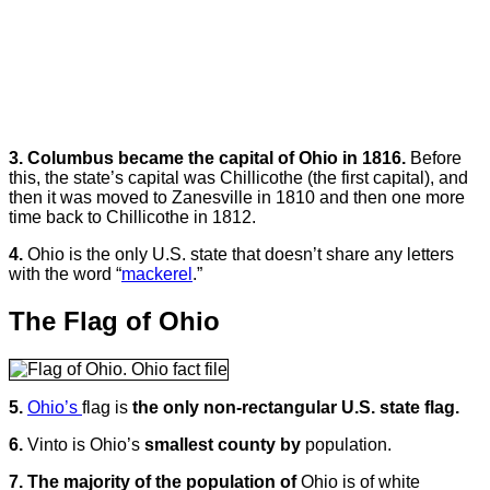
3. Columbus became the capital of Ohio in 1816.
Before
this, the state’s capital was Chillicothe (the first capital), and
then it was moved to Zanesville in 1810 and then one more
time back to Chillicothe in 1812.
4.
Ohio is the only U.S. state that doesn’t share any letters
with the word “
mackerel
.”
The Flag of Ohio
5.
Ohio’s
flag is
the only non-rectangular U.S. state flag.
6.
Vinto is Ohio’s
smallest county by
population.
7.
The majority of the population of
Ohio is of white