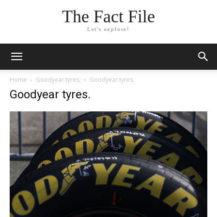
The Fact File
Let's explore!
Home
Goodyear tyres.
Goodyear tyres.
Goodyear tyres.