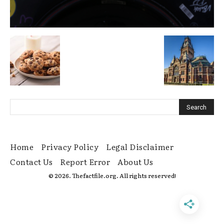
Home
Privacy Policy
Legal Disclaimer
Contact Us
Report Error
About Us
© 2026. Thefactfile.org. All rights reserved!