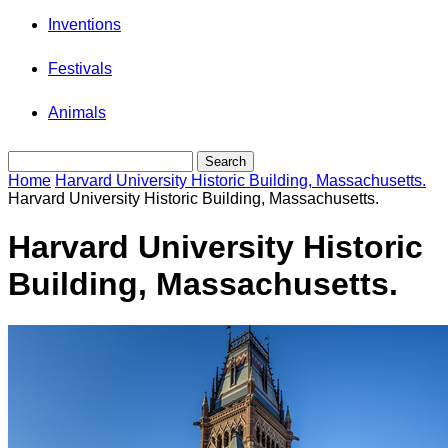
Inventions
Festivals
Animals
Home
Harvard University Historic Building, Massachusetts.
Harvard University Historic Building, Massachusetts.
Harvard University Historic
Building, Massachusetts.