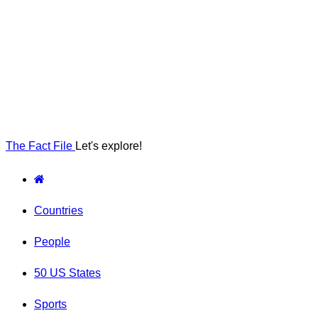
The Fact File
Let's explore!
Countries
People
50 US States
Sports