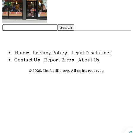
Home
Privacy Policy
Legal Disclaimer
Contact Us
Report Error
About Us
© 2026. Thefactfile.org. All rights reserved!