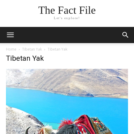
The Fact File
Let's explore!
Home
Tibetan Yak
Tibetan Yak
Tibetan Yak