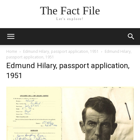
The Fact File
Let's explore!
Home
Edmund Hilary, passport application, 1951
Edmund Hilary,
passport application, 1951
Edmund Hilary, passport application,
1951