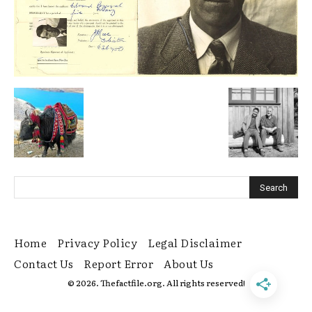
Home
Privacy Policy
Legal Disclaimer
Contact Us
Report Error
About Us
© 2026. Thefactfile.org. All rights reserved!