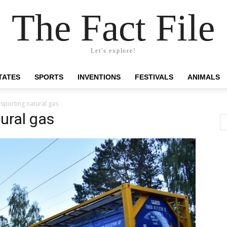
The Fact File
Let's explore!
TATES
SPORTS
INVENTIONS
FESTIVALS
ANIMALS
nsporting natural gas
ural gas