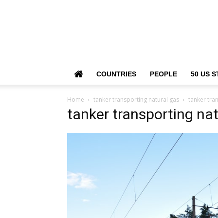
COUNTRIES
PEOPLE
50 US S
Home
tanker transporting natural gas
tanker tra
tanker transporting nat