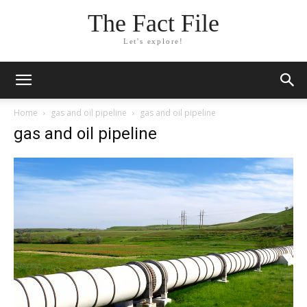
The Fact File
Let's explore!
Home
gas and oil pipeline
gas and oil pipeline
gas and oil pipeline