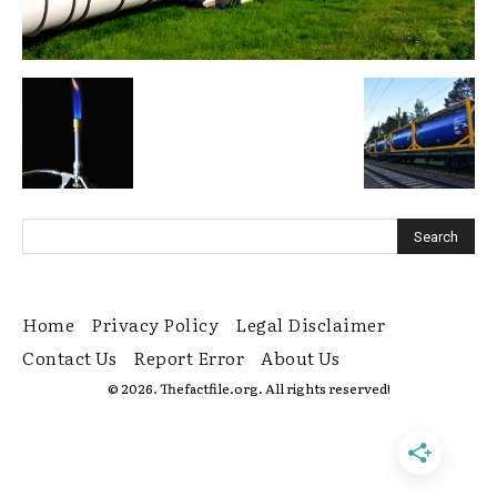
Home
Privacy Policy
Legal Disclaimer
Contact Us
Report Error
About Us
© 2026. Thefactfile.org. All rights reserved!