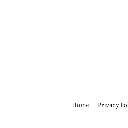
Home
Privacy Po