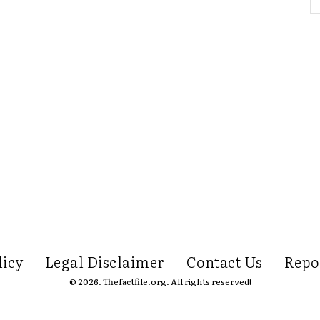
licy
Legal Disclaimer
Contact Us
Repo
© 2026. Thefactfile.org. All rights reserved!