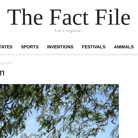
The Fact File
Let's explore!
TATES
SPORTS
INVENTIONS
FESTIVALS
ANIMALS
museum
m