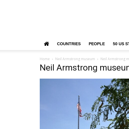
COUNTRIES
PEOPLE
50 US S
Home
Neil Armstrong museum
Neil Armstrong 
Neil Armstrong museu