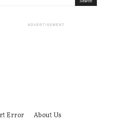
rt Error
About Us